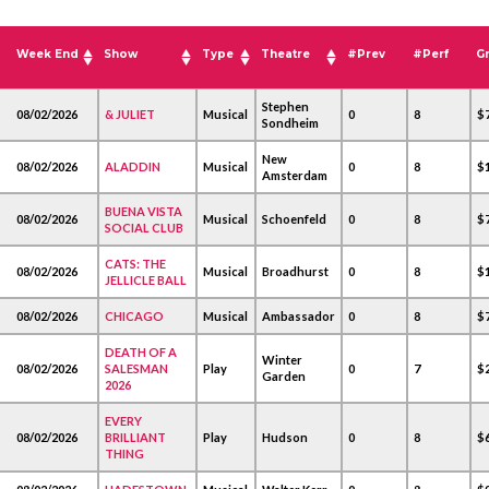
Week End
Show
Type
Theatre
#Prev
#Perf
G
Stephen
08/02/2026
& JULIET
Musical
0
8
$
Sondheim
New
08/02/2026
ALADDIN
Musical
0
8
$1
Amsterdam
BUENA VISTA
08/02/2026
Musical
Schoenfeld
0
8
$
SOCIAL CLUB
CATS: THE
08/02/2026
Musical
Broadhurst
0
8
$1
JELLICLE BALL
08/02/2026
CHICAGO
Musical
Ambassador
0
8
$
DEATH OF A
Winter
08/02/2026
SALESMAN
Play
0
7
$2
Garden
2026
EVERY
08/02/2026
BRILLIANT
Play
Hudson
0
8
$
THING