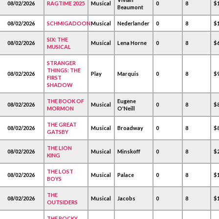
08/02/2026
RAGTIME 2025
Musical
0
8
$1
Beaumont
08/02/2026
SCHMIGADOON!
Musical
Nederlander
0
8
$1
SIX: THE
08/02/2026
Musical
Lena Horne
0
8
$
MUSICAL
STRANGER
THINGS: THE
08/02/2026
Play
Marquis
0
8
$
FIRST
SHADOW
THE BOOK OF
Eugene
08/02/2026
Musical
0
8
$
MORMON
O'Neill
THE GREAT
08/02/2026
Musical
Broadway
0
8
$
GATSBY
THE LION
08/02/2026
Musical
Minskoff
0
8
$2
KING
THE LOST
08/02/2026
Musical
Palace
0
8
$1
BOYS
THE
08/02/2026
Musical
Jacobs
0
8
$1
OUTSIDERS
THE ROCKY