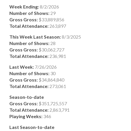
Week Ending:
8/2/2026
Number of Shows:
29
Gross Gross:
$33,889,856
Total Attendance:
263,897
This Week Last Season:
8/3/2025
Number of Shows:
28
Gross Gross:
$30,062,727
Total Attendance:
236,981
Last Week:
7/26/2026
Number of Shows:
30
Gross Gross:
$34,864,840
Total Attendance:
273,061
Season-to-date
Gross Gross:
$351,725,557
Total Attendance:
2,863,791
Playing Weeks:
346
Last Season-to-date