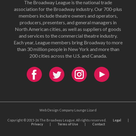
The Broadway League is the national trade
association for the Broadway industry. Our 700-plus
members include theatre owners and operators,
producers, presenters, and general managers in
North American cities, as well as suppliers of goods
and services to the commercial theatre industry.
Each year, League members bring Broadway to more
than 30 million people in New York and more than
200 cities across the U.S. and Canada.
Web Design Company Lounge Lizard
Copyright © 2015-26 The Broadway League. All rights reserved.
Legal
|
Privacy
|
Terms of Use
|
Contact