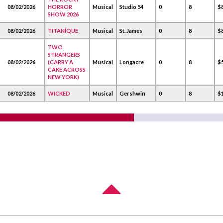
08/02/2026
HORROR
Musical
Studio 54
0
8
$
SHOW 2026
08/02/2026
TITANÍQUE
Musical
St. James
0
8
$
TWO
STRANGERS
08/02/2026
(CARRY A
Musical
Longacre
0
8
$
CAKE ACROSS
NEW YORK)
08/02/2026
WICKED
Musical
Gershwin
0
8
$1