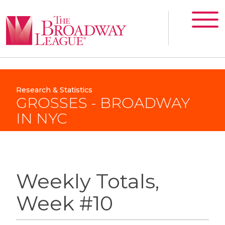
Research & Statistics
GROSSES - BROADWAY
IN NYC
Weekly Totals,
Week #10