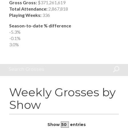
Gross Gross:
$371,261,619
Total Attendance:
2,867,818
Playing Weeks:
336
Season-to-date % difference
-5.3%
-0.1%
3.0%
Search Grosses
Weekly Grosses by
Show
Show
entries