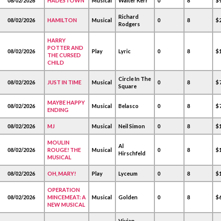
08/02/2026
HADESTOWN
Musical
Walter Kerr
0
8
$
Richard
08/02/2026
HAMILTON
Musical
0
8
$2
Rodgers
HARRY
POTTER AND
08/02/2026
Play
Lyric
0
8
$1
THE CURSED
CHILD
Circle In The
08/02/2026
JUST IN TIME
Musical
0
8
$
Square
MAYBE HAPPY
08/02/2026
Musical
Belasco
0
8
$
ENDING
08/02/2026
MJ
Musical
Neil Simon
0
8
$1
MOULIN
Al
08/02/2026
ROUGE! THE
Musical
0
8
$1
Hirschfeld
MUSICAL
08/02/2026
OH, MARY!
Play
Lyceum
0
8
$1
OPERATION
08/02/2026
MINCEMEAT: A
Musical
Golden
0
8
$
NEW MUSICAL
Vivian