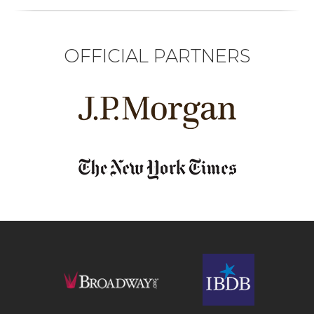
OFFICIAL PARTNERS