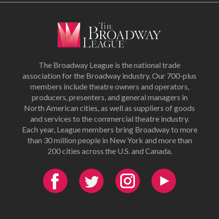
The Broadway League is the national trade
association for the Broadway industry. Our 700-plus
members include theatre owners and operators,
producers, presenters, and general managers in
North American cities, as well as suppliers of goods
and services to the commercial theatre industry.
Each year, League members bring Broadway to more
than 30 million people in New York and more than
200 cities across the U.S. and Canada.