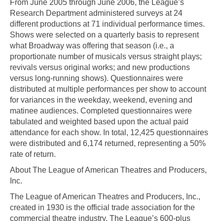
From June 2005 through June 2006, the League’s
Research Department administered surveys at 24
different productions at 71 individual performance times.
Shows were selected on a quarterly basis to represent
what Broadway was offering that season (i.e., a
proportionate number of musicals versus straight plays;
revivals versus original works; and new productions
versus long-running shows). Questionnaires were
distributed at multiple performances per show to account
for variances in the weekday, weekend, evening and
matinee audiences. Completed questionnaires were
tabulated and weighted based upon the actual paid
attendance for each show. In total, 12,425 questionnaires
were distributed and 6,174 returned, representing a 50%
rate of return.
About The League of American Theatres and Producers,
Inc.
The League of American Theatres and Producers, Inc.,
created in 1930 is the official trade association for the
commercial theatre industry. The League’s 600-plus