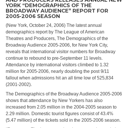
AND PRODUCERS RELEASES ANNUAL NEW
YORK “DEMOGRAPHICS OF THE
BROADWAY AUDIENCE” REPORT FOR
2005-2006 SEASON
(New York, October 24, 2006) The latest annual
demographics report by The League of American
Theatres and Producers, The Demographics of the
Broadway Audience 2005-2006, for New York City,
reveals that international visitor numbers for Broadway
continue to rebound to pre-September 11 levels.
Attendance by international visitors climbed to 1.32
million for 2005-2006, nearly doubling the post 9/11
fallout when admissions hit an all time low of 525,834
(2001-2002).
The Demographics of the Broadway Audience 2005-2006
shows that attendance by New Yorkers has also
increased from 2.05 million in the 2004-2005 season to
2.29 million. Domestic tourist figures consist of 43.4%
(5.47 million) of the tickets sold in the 2005-2006 season.