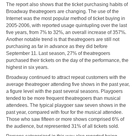
The report also shows that the ticket purchasing habits of
Broadway theatregoers are changing. The use of the
Internet was the most popular method of ticket buying in
2005-2006, with reported usage quintupling over the last
five years, from 7% to 32%, an overall increase of 357%.
Another notable trend is that theatregoers are still not
purchasing as far in advance as they did before
September 11. Last season, 27% of theatregoers
purchased their tickets on the day of the performance, the
highest in six years.
Broadway continued to attract repeat customers with the
average theatregoer attending five shows in the past year,
a figure level with the past several seasons. Playgoers
tended to be more frequent theatregoers than musical
attendees. The typical playgoer saw seven shows in the
past year, compared with four for the musical attendee.
Those who saw fifteen or more shows comprised 6% of
the audience, but represented 31% of all tickets sold.