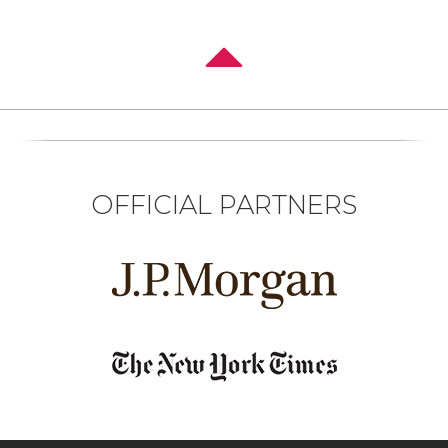
OFFICIAL PARTNERS