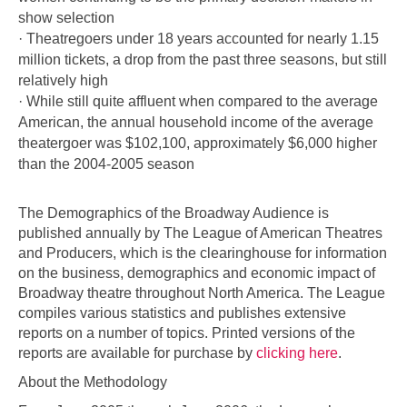
show selection
· Theatregoers under 18 years accounted for nearly 1.15
million tickets, a drop from the past three seasons, but still
relatively high
· While still quite affluent when compared to the average
American, the annual household income of the average
theatergoer was $102,100, approximately $6,000 higher
than the 2004-2005 season
The Demographics of the Broadway Audience is
published annually by The League of American Theatres
and Producers, which is the clearinghouse for information
on the business, demographics and economic impact of
Broadway theatre throughout North America. The League
compiles various statistics and publishes extensive
reports on a number of topics. Printed versions of the
reports are available for purchase by
clicking here
.
About the Methodology