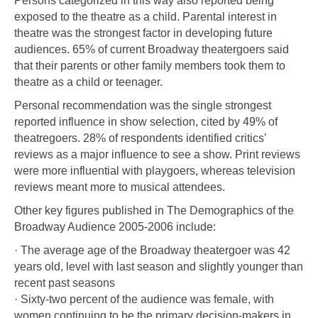
Persons categorized in this way also reported being
exposed to the theatre as a child. Parental interest in
theatre was the strongest factor in developing future
audiences. 65% of current Broadway theatergoers said
that their parents or other family members took them to
theatre as a child or teenager.
Personal recommendation was the single strongest
reported influence in show selection, cited by 49% of
theatregoers. 28% of respondents identified critics’
reviews as a major influence to see a show. Print reviews
were more influential with playgoers, whereas television
reviews meant more to musical attendees.
Other key figures published in The Demographics of the
Broadway Audience 2005-2006 include:
· The average age of the Broadway theatergoer was 42
years old, level with last season and slightly younger than
recent past seasons
· Sixty-two percent of the audience was female, with
women continuing to be the primary decision-makers in