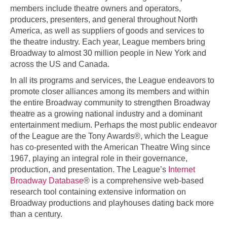
members include theatre owners and operators,
producers, presenters, and general throughout North
America, as well as suppliers of goods and services to
the theatre industry. Each year, League members bring
Broadway to almost 30 million people in New York and
across the US and Canada.
In all its programs and services, the League endeavors to
promote closer alliances among its members and within
the entire Broadway community to strengthen Broadway
theatre as a growing national industry and a dominant
entertainment medium. Perhaps the most public endeavor
of the League are the Tony Awards®, which the League
has co-presented with the American Theatre Wing since
1967, playing an integral role in their governance,
production, and presentation. The League’s
Internet
Broadway Database
® is a comprehensive web-based
research tool containing extensive information on
Broadway productions and playhouses dating back more
than a century.