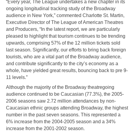
“Every year, The League undertakes a new chapter in its
ongoing longitudinal tracking study of the Broadway
audience in New York,” commented Charlotte St. Martin,
Executive Director of The League of American Theatres
and Producers, “In the latest report, we are particularly
pleased to highlight that tourism continues to be trending
upwards, comprising 57% of the 12 million tickets sold
last season. Significantly, our efforts to bring back foreign
tourists, who are a vital part of the Broadway audience,
and contribute significantly to the city’s economy as a
whole, have yielded great results, bouncing back to pre 9-
11 levels.”
Although the majority of the Broadway theatregoing
audience continued to be Caucasian (77.3%), the 2005-
2006 seasons saw 2.72 million attendances by non-
Caucasian ethnic groups attending Broadway, the highest
number in the past seven seasons. This represented a
6% increase from the 2004-2005 season and a 34%
increase from the 2001-2002 season.