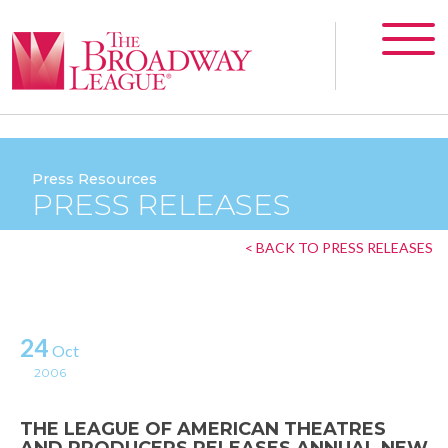
Press Resources
PRESS RELEASES
< BACK TO PRESS RELEASES
24
Oct
2006
THE LEAGUE OF AMERICAN THEATRES