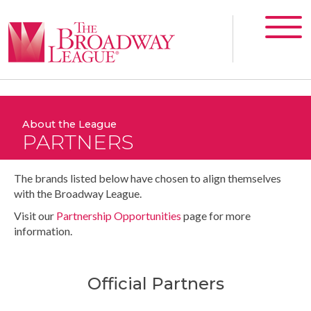
About the League
PARTNERS
The brands listed below have chosen to align themselves
with the Broadway League.
Visit our
Partnership Opportunities
page for more
information.
Official Partners