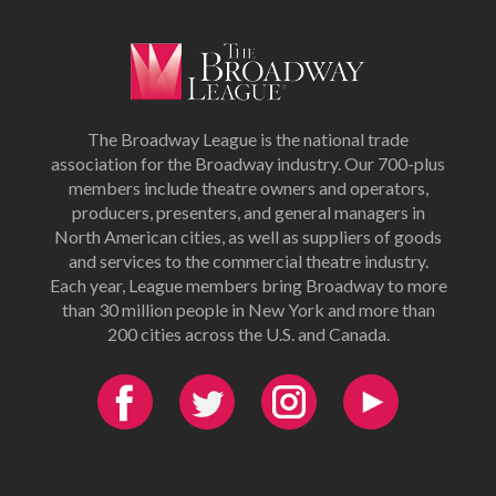
The Broadway League is the national trade
association for the Broadway industry. Our 700-plus
members include theatre owners and operators,
producers, presenters, and general managers in
North American cities, as well as suppliers of goods
and services to the commercial theatre industry.
Each year, League members bring Broadway to more
than 30 million people in New York and more than
200 cities across the U.S. and Canada.