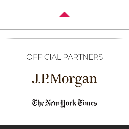
OFFICIAL PARTNERS