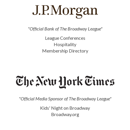
"Official Bank of The Broadway League"
League Conferences
Hospitality
Membership Directory
"Official Media Sponsor of The Broadway League"
Kids' Night on Broadway
Broadway.org