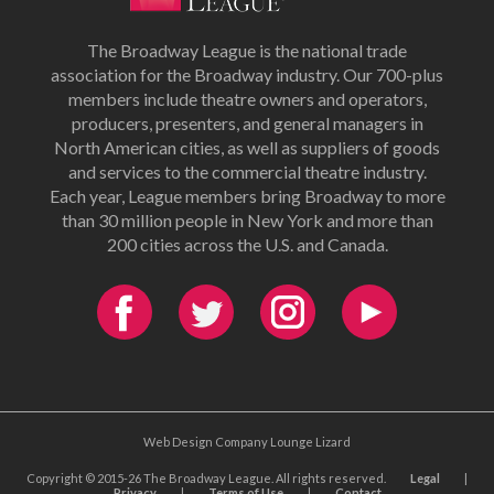
The Broadway League is the national trade
association for the Broadway industry. Our 700-plus
members include theatre owners and operators,
producers, presenters, and general managers in
North American cities, as well as suppliers of goods
and services to the commercial theatre industry.
Each year, League members bring Broadway to more
than 30 million people in New York and more than
200 cities across the U.S. and Canada.
Web Design Company Lounge Lizard
Copyright © 2015-26 The Broadway League. All rights reserved.
Legal
|
Privacy
|
Terms of Use
|
Contact