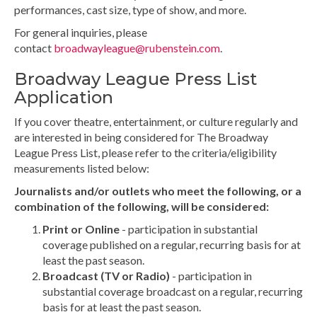
performances, cast size, type of show, and more.
For general inquiries, please
contact
broadwayleague@rubenstein.com
.
Broadway League Press List
Application
If you cover theatre, entertainment, or culture regularly and
are interested in being considered for The Broadway
League Press List, please refer to the criteria/eligibility
measurements listed below:
Journalists and/or outlets who meet the following, or a
combination of the following, will be considered:
Print or Online
- participation in substantial
coverage published on a regular, recurring basis for at
least the past season.
Broadcast (TV or Radio)
- participation in
substantial coverage broadcast on a regular, recurring
basis for at least the past season.