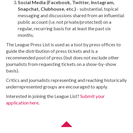
Social Media (Facebook, Twitter, Instagram,
Snapchat, Clubhouse, etc.)
- substantial, topical
messaging and discussions shared from an influential
public account (i.e. not private/protected) on a
regular, recurring basis for at least the past six
months.
The League Press List is used as a tool by press offices to
guide the distribution of press tickets and is a
recommended pool of press (but does not exclude other
journalists from requesting tickets on a show-by-show
basis).
Critics and journalists representing and reaching historically
underrepresented groups are encouraged to apply.
Interested in joining the League List?
Submit your
application here
.