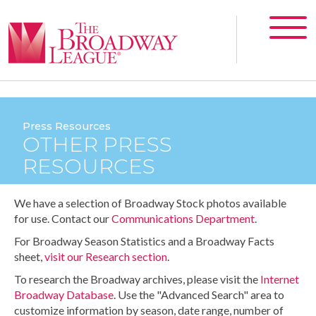
Press Resources
OTHER PRESS
RESOURCES
We have a selection of Broadway Stock photos available
for use. Contact our
Communications Department
.
For Broadway Season Statistics and a Broadway Facts
sheet,
visit our Research section
.
To research the Broadway archives, please visit the
Internet
Broadway Database
. Use the "Advanced Search" area to
customize information by season, date range, number of