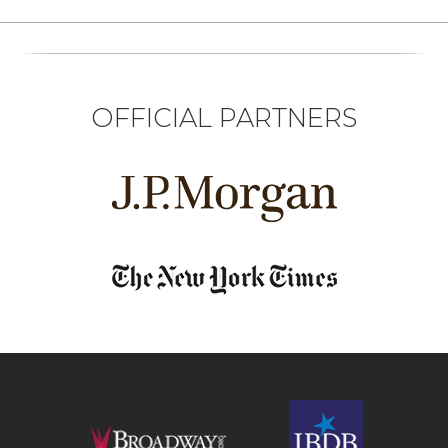
OFFICIAL PARTNERS