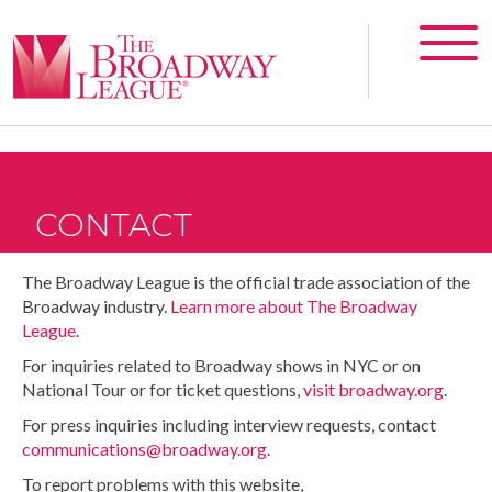
CONTACT
The Broadway League is the official trade association of the
Broadway industry.
Learn more about The Broadway
League
.
For inquiries related to Broadway shows in NYC or on
National Tour or for ticket questions,
visit broadway.org
.
For press inquiries including interview requests, contact
communications@broadway.org
.
To report problems with this website,