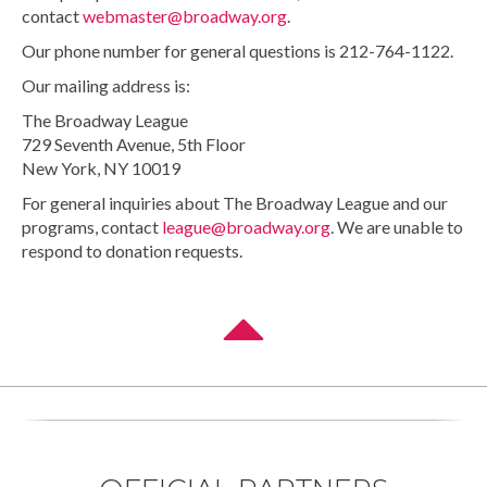
contact
webmaster@broadway.org
.
Our phone number for general questions is 212-764-1122.
Our mailing address is:
The Broadway League
729 Seventh Avenue, 5th Floor
New York, NY 10019
For general inquiries about The Broadway League and our
programs, contact
league@broadway.org
. We are unable to
respond to donation requests.