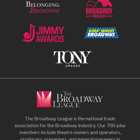
The Broadway League is the national trade
association for the Broadway industry. Our 700-plus
members include theatre owners and operators,
producers, presenters, and general managers in