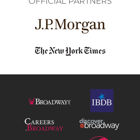
OFFICIAL PARTNERS