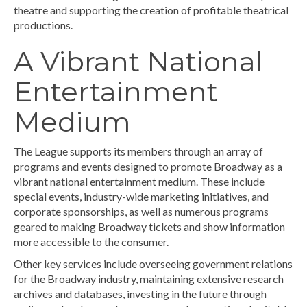
theatre and supporting the creation of profitable theatrical
productions.
A Vibrant National
Entertainment
Medium
The League supports its members through an array of
programs and events designed to promote Broadway as a
vibrant national entertainment medium. These include
special events, industry-wide marketing initiatives, and
corporate sponsorships, as well as numerous programs
geared to making Broadway tickets and show information
more accessible to the consumer.
Other key services include overseeing government relations
for the Broadway industry, maintaining extensive research
archives and databases, investing in the future through