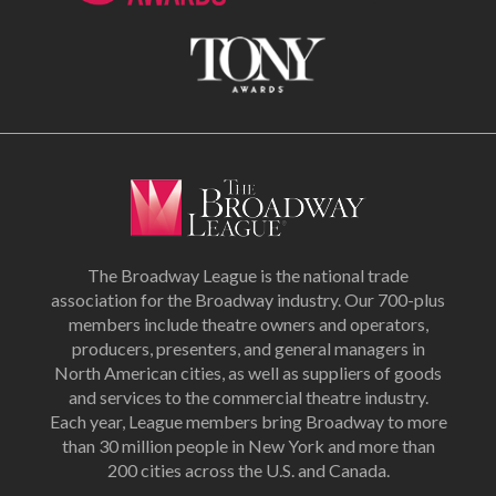
The Broadway League is the national trade
association for the Broadway industry. Our 700-plus
members include theatre owners and operators,
producers, presenters, and general managers in
North American cities, as well as suppliers of goods
and services to the commercial theatre industry.
Each year, League members bring Broadway to more
than 30 million people in New York and more than
200 cities across the U.S. and Canada.