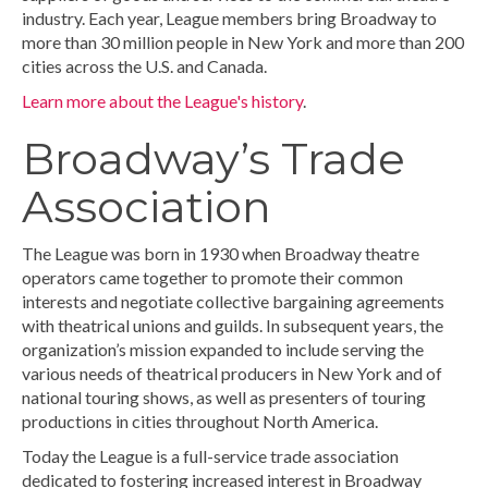
industry. Each year, League members bring Broadway to
more than 30 million people in New York and more than 200
cities across the U.S. and Canada.
Learn more about the League's history
.
Broadway’s Trade
Association
The League was born in 1930 when Broadway theatre
operators came together to promote their common
interests and negotiate collective bargaining agreements
with theatrical unions and guilds. In subsequent years, the
organization’s mission expanded to include serving the
various needs of theatrical producers in New York and of
national touring shows, as well as presenters of touring
productions in cities throughout North America.
Today the League is a full-service trade association
dedicated to fostering increased interest in Broadway