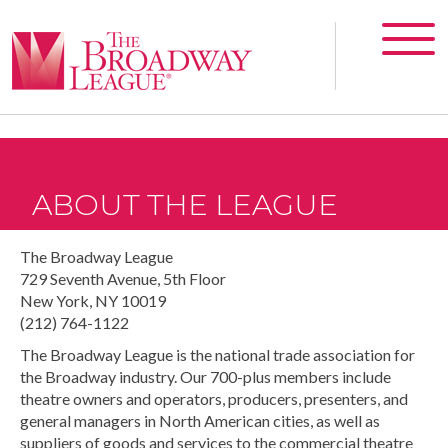
ABOUT THE LEAGUE
The Broadway League
729 Seventh Avenue, 5th Floor
New York, NY 10019
(212) 764-1122
The Broadway League is the national trade association for
the Broadway industry. Our 700-plus members include
theatre owners and operators, producers, presenters, and
general managers in North American cities, as well as
suppliers of goods and services to the commercial theatre