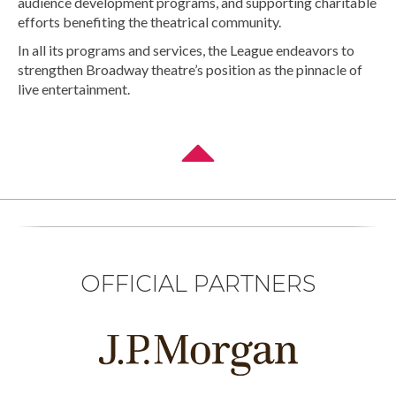
audience development programs, and supporting charitable
efforts benefiting the theatrical community.
In all its programs and services, the League endeavors to
strengthen Broadway theatre’s position as the pinnacle of
live entertainment.
OFFICIAL PARTNERS