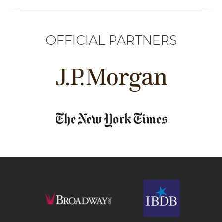
OFFICIAL PARTNERS