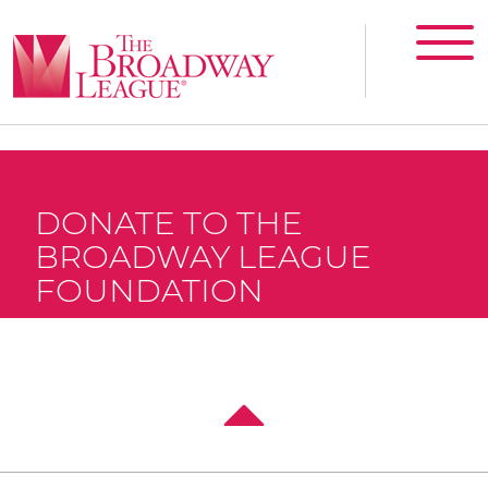
DONATE TO THE
BROADWAY LEAGUE
FOUNDATION