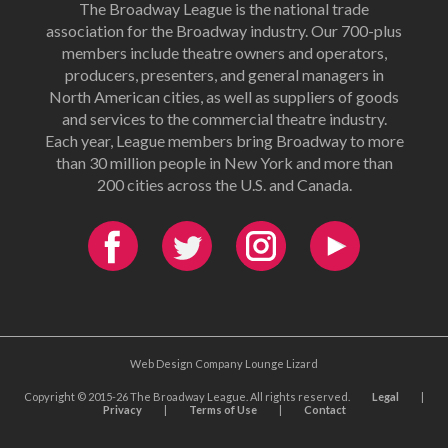
The Broadway League is the national trade
association for the Broadway industry. Our 700-plus
members include theatre owners and operators,
producers, presenters, and general managers in
North American cities, as well as suppliers of goods
and services to the commercial theatre industry.
Each year, League members bring Broadway to more
than 30 million people in New York and more than
200 cities across the U.S. and Canada.
Web Design Company Lounge Lizard
Copyright © 2015-26 The Broadway League. All rights reserved.
Legal
|
Privacy
|
Terms of Use
|
Contact