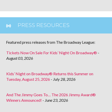
PRESS RESOURCES
Featured press releases from The Broadway League:
Tickets Now On Sale For Kids’ Night On Broadway®
-
August 03, 2026
Kids’ Night on Broadway® Returns this Summer on
Tuesday, August 25, 2026
-
July 28, 2026
And The Jimmy Goes To… The 2026 Jimmy Award®
Winners Announced!
-
June 23, 2026