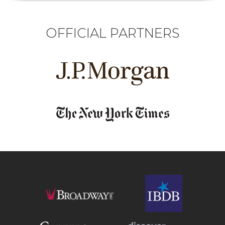
OFFICIAL PARTNERS