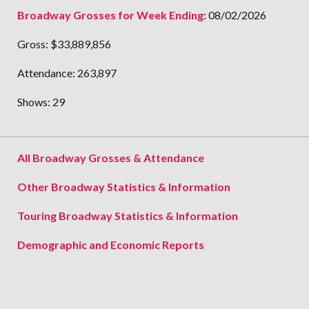
Broadway Grosses for Week Ending
:
08/02/2026
Gross:
$33,889,856
Attendance:
263,897
Shows:
29
All Broadway Grosses & Attendance
Other Broadway Statistics & Information
Touring Broadway Statistics & Information
Demographic and Economic Reports