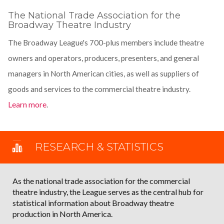
The National Trade Association for the
Broadway Theatre Industry
The Broadway League's 700-plus members include theatre
owners and operators, producers, presenters, and general
managers in North American cities, as well as suppliers of
goods and services to the commercial theatre industry.
Learn more
.
RESEARCH & STATISTICS
As the national trade association for the commercial
theatre industry, the League serves as the central hub for
statistical information about Broadway theatre
production in North America.