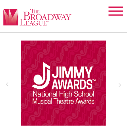
T
The Jimmy Awards®
V
The Jimmy Awards celebrate the best
of high school musical theatre.
m
More Info