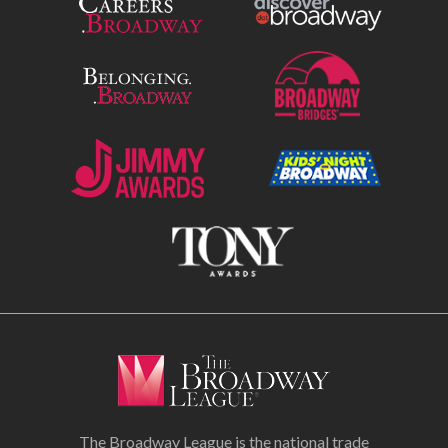
The Broadway League is the national trade