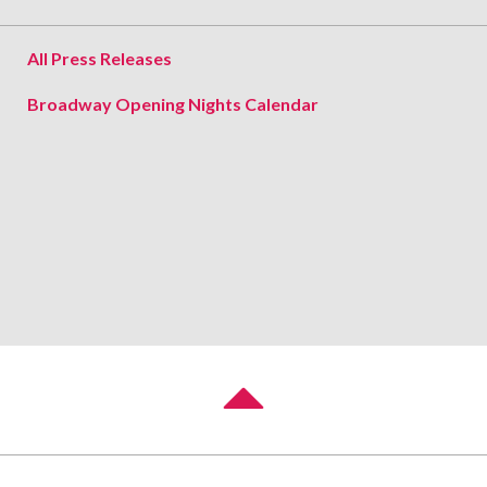
All Press Releases
Broadway Opening Nights Calendar