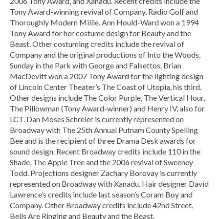
2006 Tony Award, and Xanadu. Recent credits include the
Tony Award-winning revival of Company, Radio Golf and
Thoroughly Modern Millie. Ann Hould-Ward won a 1994
Tony Award for her costume design for Beauty and the
Beast. Other costuming credits include the revival of
Company and the original productions of Into the Woods,
Sunday in the Park with George and Falsettos. Brian
MacDevitt won a 2007 Tony Award for the lighting design
of Lincoln Center Theater’s The Coast of Utopia, his third.
Other designs include The Color Purple, The Vertical Hour,
The Pillowman (Tony Award-winner) and Henry IV, also for
LCT. Dan Moses Schreier is currently represented on
Broadway with The 25th Annual Putnam County Spelling
Bee and is the recipient of three Drama Desk awards for
sound design. Recent Broadway credits include 110 in the
Shade, The Apple Tree and the 2006 revival of Sweeney
Todd. Projections designer Zachary Borovay is currently
represented on Broadway with Xanadu. Hair designer David
Lawrence’s credits include last season’s Coram Boy and
Company. Other Broadway credits include 42nd Street,
Bells Are Ringing and Beauty and the Beast.