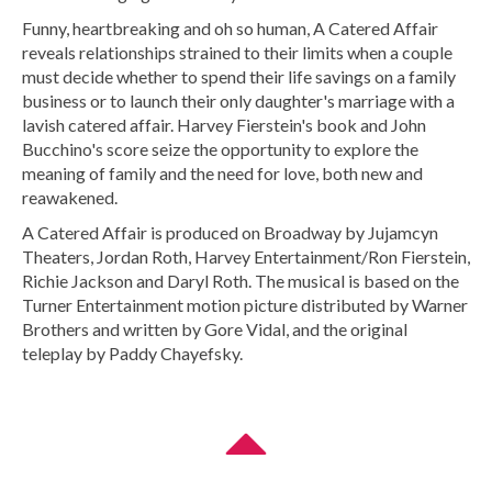
Funny, heartbreaking and oh so human, A Catered Affair
reveals relationships strained to their limits when a couple
must decide whether to spend their life savings on a family
business or to launch their only daughter's marriage with a
lavish catered affair. Harvey Fierstein's book and John
Bucchino's score seize the opportunity to explore the
meaning of family and the need for love, both new and
reawakened.
A Catered Affair is produced on Broadway by Jujamcyn
Theaters, Jordan Roth, Harvey Entertainment/Ron Fierstein,
Richie Jackson and Daryl Roth. The musical is based on the
Turner Entertainment motion picture distributed by Warner
Brothers and written by Gore Vidal, and the original
teleplay by Paddy Chayefsky.