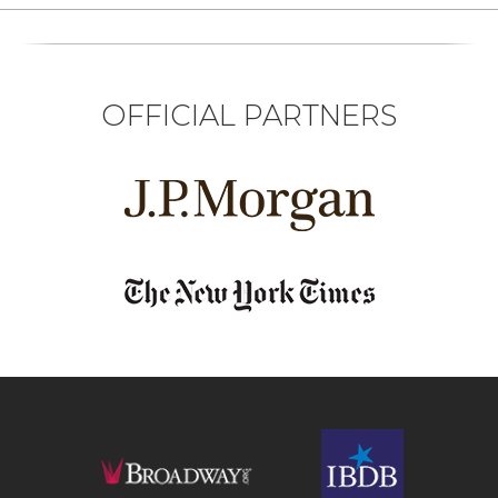
OFFICIAL PARTNERS