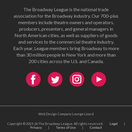
The Broadway League is the national trade
association for the Broadway industry. Our 700-plus
members include theatre owners and operators,
producers, presenters, and general managers in
North American cities, as well as suppliers of goods
and services to the commercial theatre industry.
Each year, League members bring Broadway to more
than 30 million people in New York and more than
200 cities across the U.S. and Canada.
Web Design Company Lounge Lizard
Copyright © 2015-26 The Broadway League. All rights reserved.
Legal
|
Privacy
|
Terms of Use
|
Contact