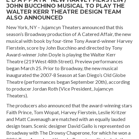
E D A F F A I R” NEW HARVEY FIERSTEIN /
JOHN BUCCHINO MUSICAL TO PLAY THE
WALTER KERR THEATRE DESIGN TEAM
ALSO ANNOUNCED
New York, NY – Jujamcyn Theaters announced that this
season’s Broadway production of A Catered Affair, the new
musical with book by four-time Tony Award-winner Harvey
Fierstein, score by John Bucchino and directed by Tony
Award-winner John Doyle is playing the Walter Kerr
Theatre (219 West 48th Street). Preview performances
began March 25. Prior to Broadway, the new musical
inaugurated the 2007-8 Season at San Diego’s Old Globe
Theatre (performances began September 20th), according
to producer Jordan Roth (Vice President, Jujamcyn
Theaters).
The producers also announced that the award-winning stars
Faith Prince, Tom Wopat, Harvey Fierstein, Leslie Kritzer
and Matt Cavenaugh are matched with an equally lauded
design team. Scenic designer David Gallo is represented on
Broadway with The Drowsy Chaperone, for which he won a