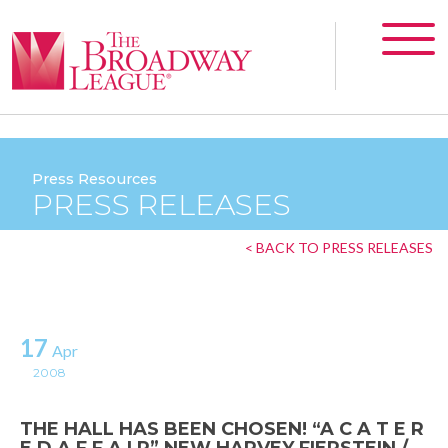
Press Resources
PRESS RELEASES
< BACK TO PRESS RELEASES
17
Apr
2008
THE HALL HAS BEEN CHOSEN! “A C A T E R