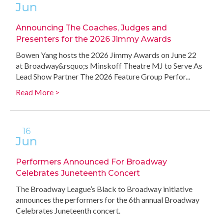
Jun
Announcing The Coaches, Judges and
Presenters for the 2026 Jimmy Awards
Bowen Yang hosts the 2026 Jimmy Awards on June 22
at Broadway&rsquo;s Minskoff Theatre MJ to Serve As
Lead Show Partner The 2026 Feature Group Perfor...
Read More >
16
Jun
Performers Announced For Broadway
Celebrates Juneteenth Concert
The Broadway League’s Black to Broadway initiative
announces the performers for the 6th annual Broadway
Celebrates Juneteenth concert.