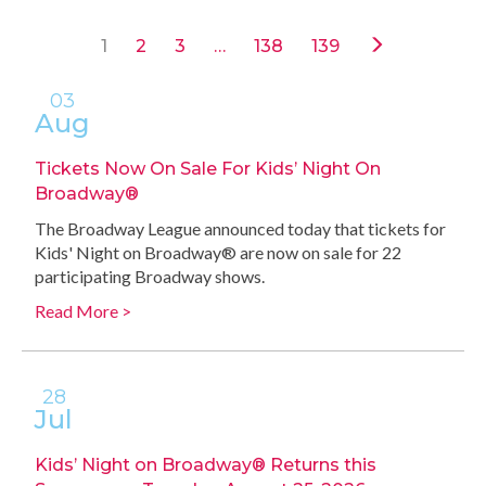
1
2
3
…
138
139
03
Aug
Tickets Now On Sale For Kids’ Night On
Broadway®
The Broadway League announced today that tickets for
Kids' Night on Broadway® are now on sale for 22
participating Broadway shows.
Read More >
28
Jul
Kids’ Night on Broadway® Returns this