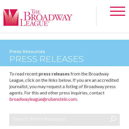
Press Resources
PRESS RELEASES
To read recent
press releases
from the Broadway
League, click on the links below. If you are an accredited
journalist, you may request a listing of Broadway press
agents. For this and other press inquiries, contact
broadwayleague@rubenstein.com
.
Search Press Releases