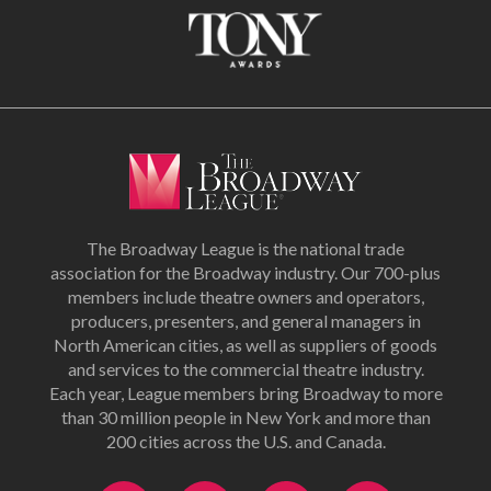
The Broadway League is the national trade
association for the Broadway industry. Our 700-plus
members include theatre owners and operators,
producers, presenters, and general managers in
North American cities, as well as suppliers of goods
and services to the commercial theatre industry.
Each year, League members bring Broadway to more
than 30 million people in New York and more than
200 cities across the U.S. and Canada.