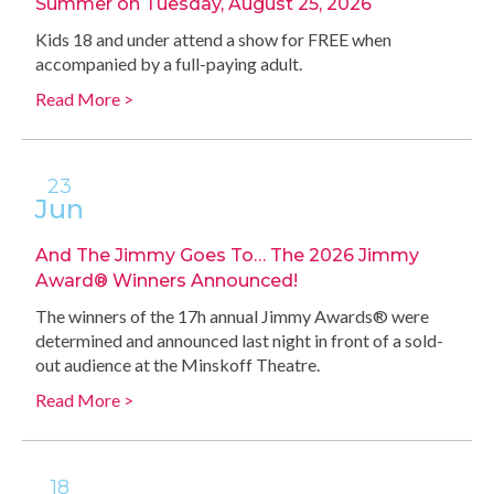
Summer on Tuesday, August 25, 2026
Kids 18 and under attend a show for FREE when
accompanied by a full-paying adult.
Read More >
23
Jun
And The Jimmy Goes To… The 2026 Jimmy
Award® Winners Announced!
The winners of the 17h annual Jimmy Awards® were
determined and announced last night in front of a sold-
out audience at the Minskoff Theatre.
Read More >
18