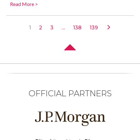
Read More >
1
2
3
…
138
139
OFFICIAL PARTNERS