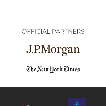
OFFICIAL PARTNERS