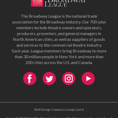
The Broadway League is the national trade
association for the Broadway industry. Our 700-plus
members include theatre owners and operators,
producers, presenters, and general managers in
North American cities, as well as suppliers of goods
and services to the commercial theatre industry.
Each year, League members bring Broadway to more
than 30 million people in New York and more than
200 cities across the U.S. and Canada.
Web Design Company Lounge Lizard