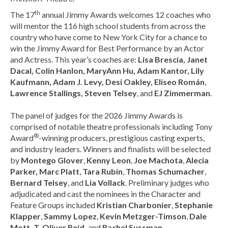
th
The 17
annual Jimmy Awards welcomes 12 coaches who
will mentor the 116 high school students from across the
country who have come to New York City for a chance to
win the Jimmy Award for Best Performance by an Actor
and Actress. This year’s coaches are:
Lisa Brescia, Janet
Dacal, Colin Hanlon, MaryAnn Hu, Adam Kantor, Lily
Kaufmann, Adam J. Levy, Desi Oakley, Eliseo Román
,
Lawrence Stallings, Steven Telsey
, and
EJ Zimmerman
.
The panel of judges for the 2026 Jimmy Awards is
comprised of notable theatre professionals including Tony
®
Award
-winning producers, prestigious casting experts,
and industry leaders. Winners and finalists will be selected
by
Montego Glover
,
Kenny Leon
,
Joe Machota
,
Alecia
Parker, Marc Platt
,
Tara Rubin
,
Thomas Schumacher
,
Bernard Telsey
, and
Lia Vollack
. Preliminary judges who
adjudicated and cast the nominees in the Character and
Feature Groups included
Kristian Charbonier
,
Stephanie
Klapper
,
Sammy Lopez
,
Kevin Metzger-Timson
,
Dale
Mott, T. Oliver Reid,
and
Rachel Sussman
.