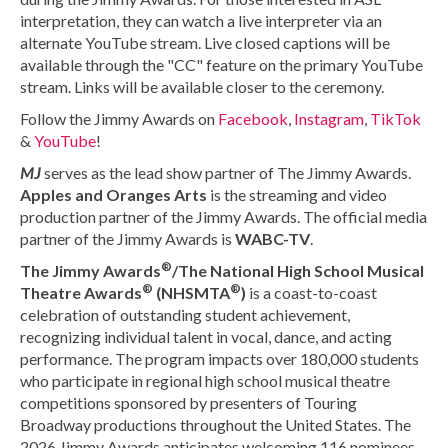
interpretation, they can watch a live interpreter via an
alternate YouTube stream. Live closed captions will be
available through the "CC" feature on the primary YouTube
stream. Links will be available closer to the ceremony.
Follow the Jimmy Awards on
Facebook
,
Instagram
,
TikTok
&
YouTube
!
MJ
serves as the lead show partner of The Jimmy Awards.
Apples and Oranges Arts
is the streaming and video
production partner of the Jimmy Awards. The official media
partner of the Jimmy Awards is
WABC-TV
.
®
The Jimmy Awards
/The National High School Musical
®
®
Theatre Awards
(NHSMTA
)
is a coast-to-coast
celebration of outstanding student achievement,
recognizing individual talent in vocal, dance, and acting
performance. The program impacts over 180,000 students
who participate in regional high school musical theatre
competitions sponsored by presenters of Touring
Broadway productions throughout the United States. The
2026 Jimmy Awards anticipates welcoming 116 nominees