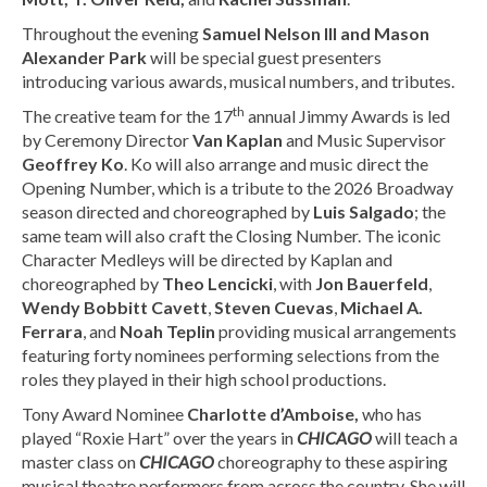
Throughout the evening
Samuel Nelson III and Mason
Alexander Park
will be special guest presenters
introducing various awards, musical numbers, and tributes.
th
The creative team for the 17
annual Jimmy Awards is led
by Ceremony Director
Van Kaplan
and Music Supervisor
Geoffrey Ko
. Ko will also arrange and music direct the
Opening Number, which is a tribute to the 2026 Broadway
season directed and choreographed by
Luis Salgado
; the
same team will also craft the Closing Number. The iconic
Character Medleys will be directed by Kaplan and
choreographed by
Theo Lencicki
, with
Jon Bauerfeld
,
Wendy Bobbitt Cavett
,
Steven Cuevas
,
Michael A.
Ferrara
, and
Noah Teplin
providing musical arrangements
featuring forty nominees performing selections from the
roles they played in their high school productions.
Tony Award Nominee
Charlotte d’Amboise,
who has
played “Roxie Hart” over the years in
CHICAGO
will teach a
master class on
CHICAGO
choreography to these aspiring
musical theatre performers from across the country. She will