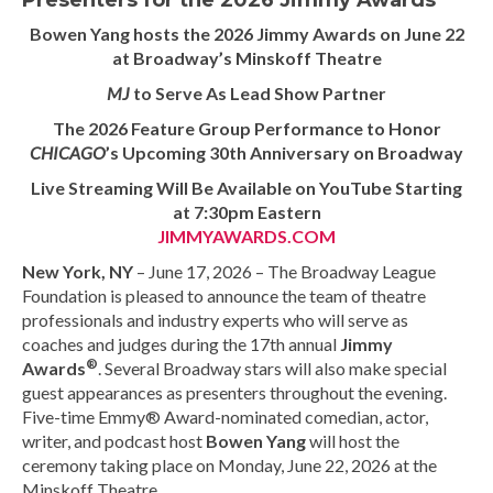
Presenters for the 2026 Jimmy Awards
Bowen Yang hosts the 2026 Jimmy Awards on June 22
at Broadway’s Minskoff Theatre
MJ
to Serve As Lead Show Partner
The 2026 Feature Group Performance to Honor
CHICAGO
’s Upcoming 30th Anniversary on Broadway
Live Streaming Will Be Available on YouTube Starting
at 7:30pm Eastern
JIMMYAWARDS.COM
New York, NY
– June 17, 2026 – The Broadway League
Foundation is pleased to announce the team of theatre
professionals and industry experts who will serve as
coaches and judges during the 17th annual
Jimmy
®
Awards
. Several Broadway stars will also make special
guest appearances as presenters throughout the evening.
Five-time Emmy® Award-nominated comedian, actor,
writer, and podcast host
Bowen Yang
will host the
ceremony taking place on Monday, June 22, 2026 at the
Minskoff Theatre.