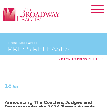
Press Resources
PRESS RELEASES
< BACK TO PRESS RELEASES
18
Jun
Announcing The Coaches, Judges and