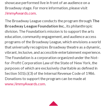
showcase performed live in front of an audience on a
Broadway stage. For more information, please visit
JimmyAwards.com
.
The Broadway League conducts the program through
The
Broadway League Foundation Inc.
, its philanthropic
division. The Foundation’s mission is to support the arts
education, community engagement, and audience access
programs of the Broadway League, which envisions a world
that universally recognizes Broadway theatre as a dynamic,
vibrant, inclusive, and accessible entertainment experience.
The Foundation is a corporation organized under the Not-
for-Profit Corporation Law of the State of New York, the
purposes of which are exclusively charitable as defined in
Section 501(c)(3) of the Internal Revenue Code of 1986.
Donations to support the program can be made at
www.JimmyAwards.com
.