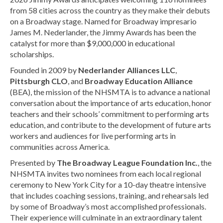
from 58 cities across the country as they make their debuts
on a Broadway stage. Named for Broadway impresario
James M. Nederlander, the Jimmy Awards has been the
catalyst for more than $9,000,000 in educational
scholarships.
Founded in 2009 by
Nederlander Alliances LLC
,
Pittsburgh CLO
, and
Broadway Education Alliance
(BEA), the mission of the NHSMTA is to advance a national
conversation about the importance of arts education, honor
teachers and their schools’ commitment to performing arts
education, and contribute to the development of future arts
workers and audiences for live performing arts in
communities across America.
Presented by
The Broadway League Foundation Inc.
, the
NHSMTA invites two nominees from each local regional
ceremony to New York City for a 10-day theatre intensive
that includes coaching sessions, training, and rehearsals led
by some of Broadway’s most accomplished professionals.
Their experience will culminate in an extraordinary talent