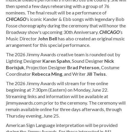
then spend a few days rehearsing with a group of 76
nominees. The final result will be a performance of
CHICAGO
’s iconic Kander & Ebb songs with legendary Bob
Fosse choreography during the ceremony that will honor the
Broadway show's upcoming 30th Anniversary.
CHICAGO
’s
Music Director
John Bell
has also created an original music
arrangement for this special performance.
The 2026 Jimmy Awards creative team is rounded out by
Lighting Designer
Karen Spahn
, Sound Designer
Nick
Borisjuk
, Projection Designer
Brad Peterson
, Costume
Coordinator
Rebecca Ming
, and Writer
Jill Twiss
.
The 2026 Jimmy Awards will stream for free online
beginning at 7:30pm (Eastern) on Monday, June 22.
Streaming links and information will be available at
jimmyawards.com prior to the ceremony. The ceremony will
remain available online for three days afterwards, through
Thursday evening, June 25.
American Sign Language interpretation will be provided
during the Jimmy Awards. For those interested in ASL