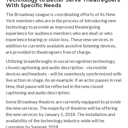
Technology to Better Serve Theatregoers
With Specific Needs
The Broadway League is coordinating efforts of its New
York members who are in the process of introducing new
technology to provide an improved theatergoing
experience for audience members who are deaf, or who
experience hearing or vision loss. These new services, in
addition to currently available assistive listening devices,
are provided to theatregoers free of charge.
Utilizing breakthroughs in vocal recognition technology,
closed captioning and audio description - via mobile
devices and headsets - will be seamlessly synchronized with
live action on stage. As an example: if an actor pauses in real
time, that pause will be reflected in the new closed
captioning and audio description.
Some Broadway theatres are currently equipped to provide
the new services. The majority of theatres will be offering
the new services by January 1, 2018. The installation and
availability of the technology industry-wide will be
complete by Summer 2018.