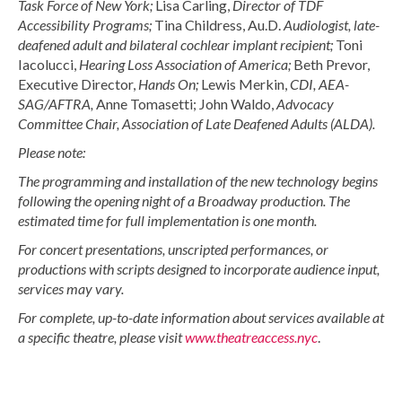
Task Force of New York;
Lisa Carling,
Director of TDF
Accessibility Programs;
Tina Childress, Au.D.
Audiologist, late-
deafened adult and bilateral cochlear implant recipient;
Toni
Iacolucci,
Hearing Loss Association of America;
Beth Prevor,
Executive Director,
Hands On;
Lewis Merkin,
CDI, AEA-
SAG/AFTRA,
Anne Tomasetti; John Waldo,
Advocacy
Committee Chair,
Association of Late Deafened Adults (ALDA).
Please note:
The programming and installation of the new technology begins
following the opening night of a Broadway production. The
estimated time for full implementation is one month.
For concert presentations, unscripted performances, or
productions with scripts designed to incorporate audience input,
services may vary.
For complete, up-to-date information about services available at
a specific theatre, please visit
www.theatreaccess.nyc
.