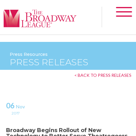
Press Resources
PRESS RELEASES
< BACK TO PRESS RELEASES
06
Nov
2017
Broadway Begins Rollout of New