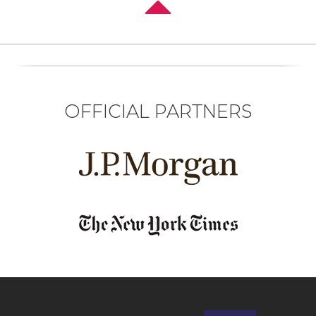
OFFICIAL PARTNERS