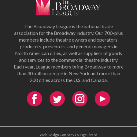
The Broadway League is the national trade
association for the Broadway industry. Our 700-plus
members include theatre owners and operators,
producers, presenters, and general managers in
North American cities, as well as suppliers of goods
and services to the commercial theatre industry.
Each year, League members bring Broadway to more
than 30 million people in New York and more than
200 cities across the U.S. and Canada.
Web Design Company Lounge Lizard