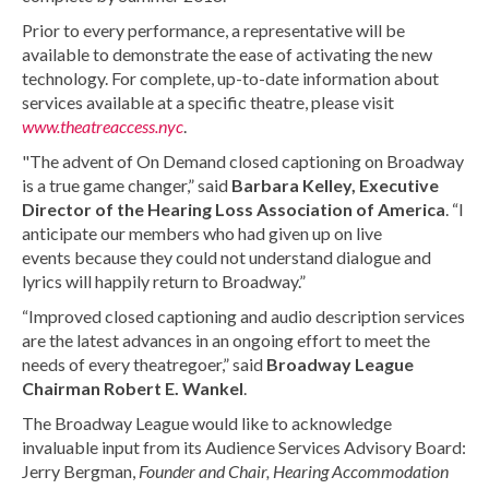
Prior to every performance, a representative will be
available to demonstrate the ease of activating the new
technology. For complete, up-to-date information about
services available at a specific theatre, please visit
www.theatreaccess.nyc
.
"The advent of On Demand closed captioning on Broadway
is a true game changer,” said
Barbara Kelley, Executive
Director of the Hearing Loss Association of America
. “I
anticipate our members who had given up on live
events because they could not understand dialogue and
lyrics will happily return to Broadway.”
“Improved closed captioning and audio description services
are the latest advances in an ongoing effort to meet the
needs of every theatregoer,” said
Broadway League
Chairman Robert E. Wankel
.
The Broadway League would like to acknowledge
invaluable input from its Audience Services Advisory Board:
Jerry Bergman,
Founder and Chair,
Hearing Accommodation