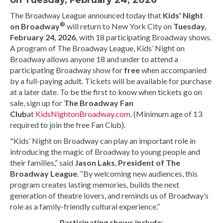
on Tuesday, February 24, 2026
The Broadway League announced today that
Kids' Night
®
on Broadway
will return to New York City on
Tuesday,
February 24,
2026,
with 18 participating Broadway shows.
A program of The Broadway League, Kids’ Night on
Broadway allows anyone 18 and under to attend a
participating Broadway show for
free
when accompanied
by a full-paying adult. Tickets will be available for purchase
at a later date. To be the first to know when tickets go on
sale, sign up for
The Broadway Fan
Club
at
KidsNightonBroadway.com
. (Minimum age of 13
required to join the free Fan Club).
"Kids’ Night on Broadway can play an important role in
introducing the magic of Broadway to young people and
their families,” said
Jason Laks
,
President of The
Broadway League
. “By welcoming new audiences, this
program creates lasting memories, builds the next
generation of theatre lovers, and reminds us of Broadway’s
role as a family-friendly cultural experience.”
Participating shows include
: