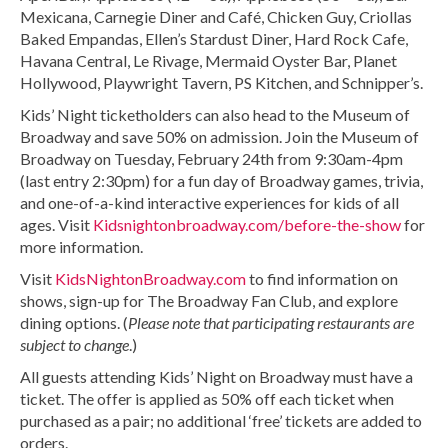
Mexicana, Carnegie Diner and Café, Chicken Guy, Criollas
Baked Empandas, Ellen’s Stardust Diner, Hard Rock Cafe,
Havana Central, Le Rivage, Mermaid Oyster Bar, Planet
Hollywood, Playwright Tavern, PS Kitchen, and Schnipper’s.
Kids’ Night ticketholders can also head to the Museum of
Broadway and save 50% on admission. Join the Museum of
Broadway on Tuesday, February 24th from 9:30am-4pm
(last entry 2:30pm) for a fun day of Broadway games, trivia,
and one-of-a-kind interactive experiences for kids of all
ages. Visit
Kidsnightonbroadway.com/before-the-show
for
more information.
Visit
KidsNightonBroadway.com
to find information on
shows, sign-up for The Broadway Fan Club, and explore
dining options. (
Please note that participating restaurants are
subject to change
.)
All guests attending Kids’ Night on Broadway must have a
ticket. The offer is applied as 50% off each ticket when
purchased as a pair; no additional ‘free’ tickets are added to
orders.