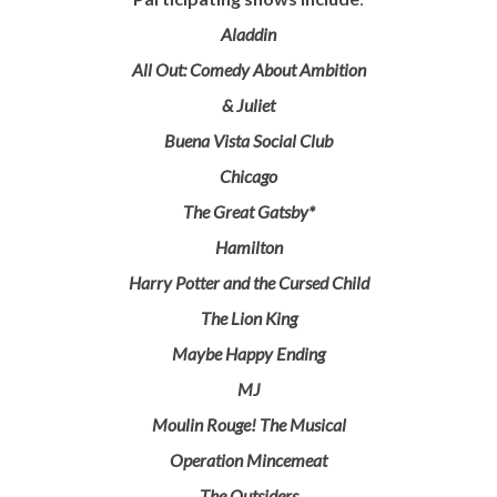
Aladdin
All Out: Comedy About Ambition
& Juliet
Buena Vista Social Club
Chicago
The Great Gatsby*
Hamilton
Harry Potter and the Cursed Child
The Lion King
Maybe Happy Ending
MJ
Moulin Rouge! The Musical
Operation Mincemeat
The Outsiders