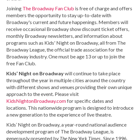
Joining
The Broadway Fan Club
is free of charge and offers
members the opportunity to stay up-to-date with
Broadway's current and future happenings. Members will
receive occasional Broadway show discount ticket offers,
monthly Broadway newsletters, and information about
programs such as Kids' Night on Broadway, all from The
Broadway League, the official trade association for the
Broadway industry. One must be age 13 or up to join the
free Fan Club.
Kids’ Night on Broadway
will continue to take place
throughout the year in multiple cities around the country
with different shows and venues providing their own unique
approach to the event. Please visit
KidsNightonBroadway.com
for specific dates and
locations. This nationwide program is designed to introduce
a new generation to the experience of live theatre.
Kids’ Night on Broadway, a year-round national audience
development program of The Broadway League, is
generously presented by
The New York Times
. Since 1996,