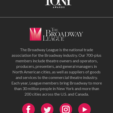
The Broadway League is the national trade
association for the Broadway industry. Our 700-plus
members include theatre owners and operators,
producers, presenters, and general managers in
North American cities, as well as suppliers of goods
and services to the commercial theatre industry.
Each year, League members bring Broadway to more
than 30 million people in New York and more than
200 cities across the U.S. and Canada.