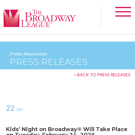
Press Resources
PRESS RELEASES
< BACK TO PRESS RELEASES
22
Jan
Kids’ Night on Broadway® Will Take Place