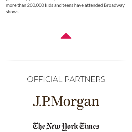
more than 200,000 kids and teens have attended Broadway
shows.
OFFICIAL PARTNERS