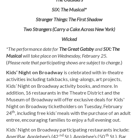
SIX: The Musical*
Stranger Things: The First Shadow
Two Strangers (Carry a Cake Across New York)
Wicked
*The performance date for
The Great Gatsby
and
SIX: The
Musical
will take place on Wednesday, February 25.
(
Please note that participating shows are subject to change
.)
Kids’ Night on Broadway
is celebrated with in-theatre
activities including talkbacks, sing-alongs, art projects,
Kids’ Night on Broadway activity books, and more. In
addition, 16 restaurants in the Theatre District and the
Museum of Broadway will offer exclusive deals for Kids'
Night on Broadway ticketholders on Tuesday, February
th
24
, including free kids’ meals with the purchase of an adult
entree, encouraging families to enjoy a full evening out.
Kids’ Night on Broadway participating restaurants include:
nd
th
AperiBar, Applebee’s (42
St.), Applebee’s (50
St.), Bar