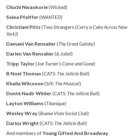
Oluchi Nwaokorie
(
Wicked
)
Solea Pfeiffer
(
WANTED
)
Christiani Pitts
(Two Strangers (
Carry a Cake Across New
York)
)
Damani Van Rensalier
(
The Great Gatsby
)
Darien Van Rensalier
(
& Juliet
)
Tripp Taylor
(
Joe Turner’s Come and Gone)
B Noel Thomas
(
CATS: The Jellicle Ball
)
Khaila Wilcoxon
(
SIX: The MusicaI
)
Donté Nadir Wilder
(
CATS: The Jellicle Ball
)
Layton Williams
(
Titanique)
Wesley Wray
(
Buena Vista Social Club
)
Darius Wright
(
CATS: The Jellicle Ball
)
And members of
Young Gifted And Broadway