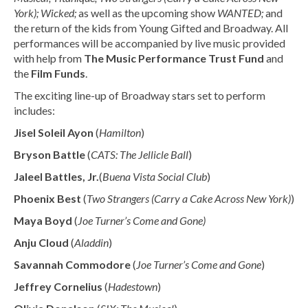
York); Wicked;
as well as the upcoming show
WANTED;
and
the return of the kids from Young Gifted and Broadway. All
performances will be accompanied by live music provided
with help from
The Music Performance Trust Fund
and
the
Film Funds
.
The exciting line-up of Broadway stars set to perform
includes:
Jisel Soleil Ayon
(
Hamilton
)
Bryson Battle
(
CATS: The Jellicle Ball
)
Jaleel Battles, Jr.
(
Buena Vista Social Club
)
Phoenix Best
(
Two Strangers (Carry a Cake Across New York)
)
Maya Boyd
(
Joe Turner’s Come and Gone)
Anju Cloud
(
Aladdin
)
Savannah Commodore
(
Joe Turner’s Come and Gone
)
Jeffrey Cornelius
(
Hadestown
)