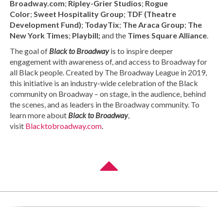
Broadway.com
;
Ripley-Grier Studios
;
Rogue
Color
;
Sweet Hospitality Group
;
TDF (Theatre
Development Fund)
;
TodayTix
;
The Araca Group
;
The
New York Times
;
Playbill;
and the
Times
Square Alliance
.
The goal of
Black to Broadway
is to inspire deeper
engagement with awareness of, and access to Broadway for
all Black people. Created by The Broadway League in 2019,
this initiative is an industry-wide celebration of the Black
community on Broadway – on stage, in the audience, behind
the scenes, and as leaders in the Broadway community. To
learn more about
Black to Broadway
,
visit
Blacktobroadway.com
.