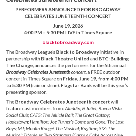
Celebrates Juneteenth Concert
PERFORMERS ANNOUNCED FOR BROADWAY
CELEBRATES JUNETEENTH CONCERT
June 19, 2026
4:00 PM – 5:30 PM LIVE in Times Square
blacktobroadway.com
The Broadway League’s
Black to Broadway
initiative, in
partnership with
Black Theatre
United
and
BTC
: Building
The Change
, announces the performers for the 6th annual
Broadway Celebrates
Juneteenth
concert
, a FREE outdoor
concert in Times Square on
Friday, June 19, from 4:00 PM
to 5:30 PM
(rain or shine).
Flagstar Bank
will be this year’s
presenting sponsor.
The
Broadway Celebrates Juneteenth concert
will
feature cast members from:
Aladdin; & Juliet; Buena Vista
Social Club; CATS: The Jellicle Ball; The Great Gatsby;
Hadestown; Hamilton; Joe Turner’s Come and Gone; The Lost
Boys; MJ; Moulin Rouge! The Musical; Ragtime; SIX: The
Musical; Titaníque; Two Strangers (Carry a Cake Across New