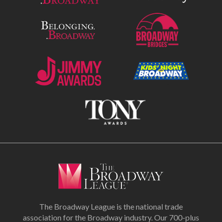
The Broadway League is the national trade
association for the Broadway industry. Our 700-plus