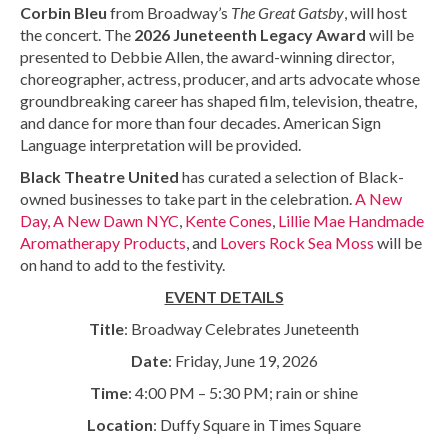
Corbin Bleu
from Broadway’s
The Great Gatsby
, will host
the concert. The
2026 Juneteenth Legacy Award
will be
presented to Debbie Allen, the award-winning director,
choreographer, actress, producer, and arts advocate whose
groundbreaking career has shaped film, television, theatre,
and dance for more than four decades. American Sign
Language interpretation will be provided.
Black Theatre United
has curated a selection of Black-
owned businesses to take part in the celebration.
A New
Day, A New Dawn NYC
,
Kente Cones
,
Lillie Mae Handmade
Aromatherapy Products
, and
Lovers Rock Sea Moss
will be
on hand to add to the festivity.
EVENT DETAILS
Title
: Broadway Celebrates Juneteenth
Date
: Friday, June 19, 2026
Time
: 4:00 PM – 5:30 PM; rain or shine
Location
: Duffy Square in Times Square