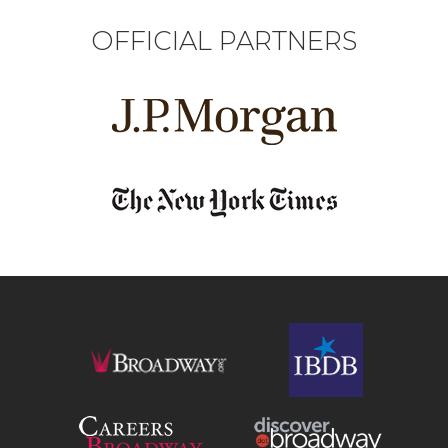
OFFICIAL PARTNERS