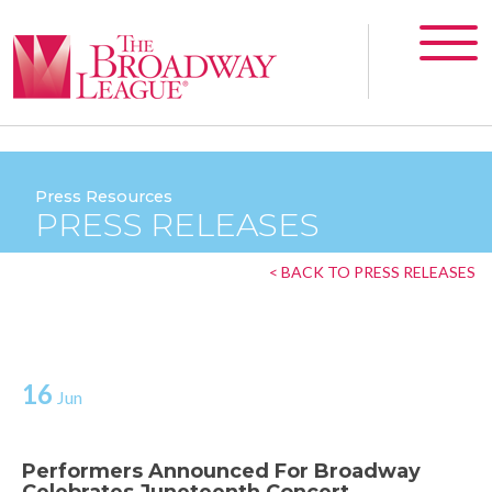
Press Resources
PRESS RELEASES
< BACK TO PRESS RELEASES
16
Jun
Performers Announced For Broadway