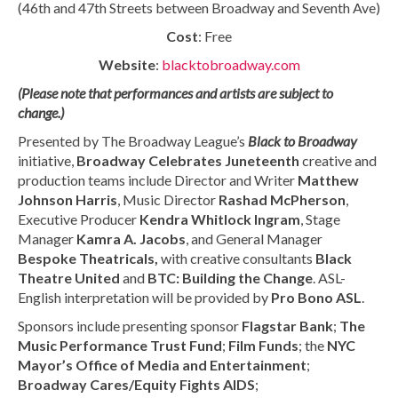
(46th and 47th Streets between Broadway and Seventh Ave)
Cost
: Free
Website
:
blacktobroadway.com
(Please note that performances and artists are subject to
change.)
Presented by The Broadway League’s
Black to Broadway
initiative,
Broadway Celebrates Juneteenth
creative and
production teams include Director and Writer
Matthew
Johnson Harris
, Music Director
Rashad McPherson
,
Executive Producer
Kendra Whitlock Ingram
, Stage
Manager
Kamra A. Jacobs
, and General Manager
Bespoke Theatricals,
with creative consultants
Black
Theatre
United
and
BTC: Building the Change
. ASL-
English interpretation will be provided by
Pro Bono ASL
.
Sponsors include presenting sponsor
Flagstar Bank
;
The
Music Performance Trust Fund
;
Film Funds
; the
NYC
Mayor’s Office of Media and Entertainment
;
Broadway Cares/Equity Fights AIDS
;