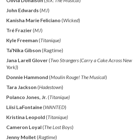
Olivia Donalson
(
SIX: The Musical
)
John Edwards
(
MJ
)
Kanisha Marie Feliciano
(
Wicked
)
Tré Frazier
(
MJ
)
Kyle Freeman
(
Titaníque)
Ta’Nika Gibson
(Ragtime)
Jana Larell Glover
(
Two Strangers (Carry a Cake Across New
York)
)
Donnie Hammond
(
Moulin Rouge! The Musical
)
Tara Jackson
(
Hadestown
)
Polanco Jones, Jr.
(
Titaníque)
Liisi LaFontaine
(
WANTED
)
Kristina Leopold
(
Titaníque)
Cameron Loyal
(
The Lost Boys
)
Jenny Mollet
(
Ragtime
)