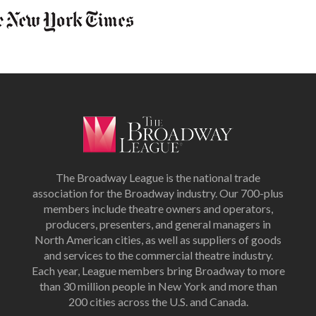
The Broadway League is the national trade
association for the Broadway industry. Our 700-plus
members include theatre owners and operators,
producers, presenters, and general managers in
North American cities, as well as suppliers of goods
and services to the commercial theatre industry.
Each year, League members bring Broadway to more
than 30 million people in New York and more than
200 cities across the U.S. and Canada.