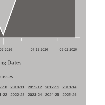
ng Dates
rosses
9-10
2010-11
2011-12
2012-13
2013-14
1-22
2022-23
2023-24
2024-25
2025-26