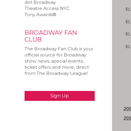
dot Broadway
Theatre Access NYC
Tony Awards®
BROADWAY FAN
CLUB
The Broadway Fan Club is your
official source for Broadway
show news, special events,
ticket offers and more, direct
from The Broadway League!
200
201