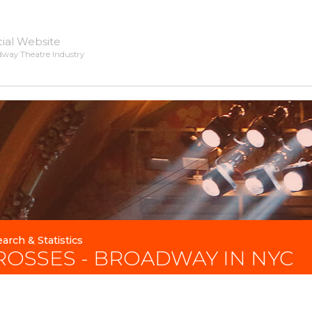
cial Website
dway Theatre Industry
arch & Statistics
ROSSES - BROADWAY IN NYC