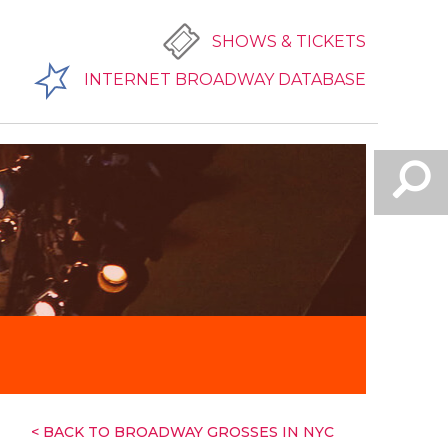
SHOWS & TICKETS
INTERNET BROADWAY DATABASE
< BACK TO BROADWAY GROSSES IN NYC