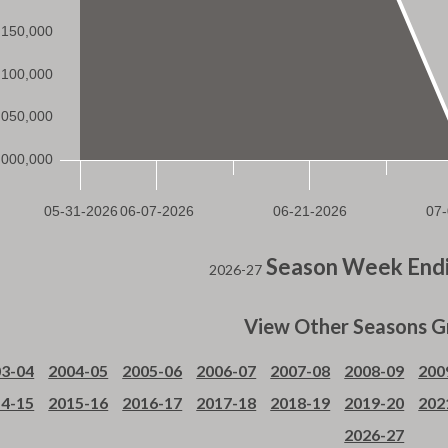
Season Week Endi
2026-27
View Other Seasons G
3-04
2004-05
2005-06
2006-07
2007-08
2008-09
200
4-15
2015-16
2016-17
2017-18
2018-19
2019-20
202
2026-27