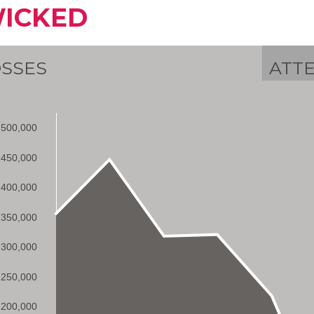
ICKED
SSES
ATT