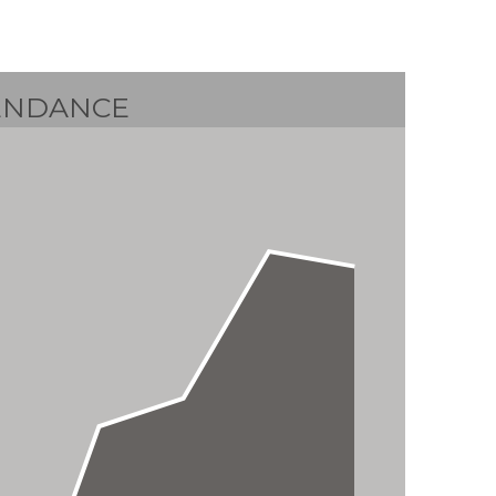
ENDANCE