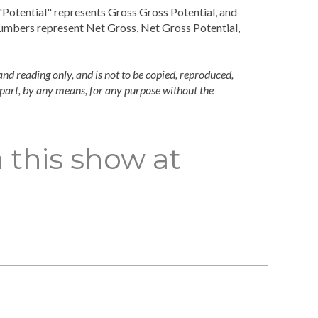
Potential" represents Gross Gross Potential, and
numbers represent Net Gross, Net Gross Potential,
and reading only, and is not to be copied, reproduced,
n part, by any means, for any purpose without the
 this show at