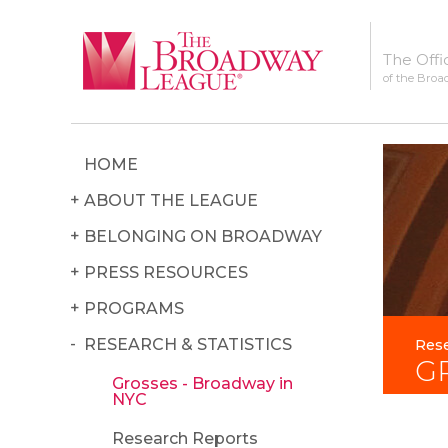
The Offi
of the Broa
HOME
ABOUT THE LEAGUE
BELONGING ON BROADWAY
PRESS RESOURCES
PROGRAMS
RESEARCH & STATISTICS
Rese
G
Grosses - Broadway in
NYC
Research Reports