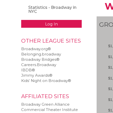
W
Statistics - Broadway in
NYC
GRO
Log In
OTHER LEAGUE SITES
Broadway.org®
Belonging.broadway
Broadway Bridges®
Careers.Broadway
IBDB®
Jimmy Awards®
Kids‘ Night on Broadway®
AFFILIATED SITES
Broadway Green Alliance
Commercial Theater Institute