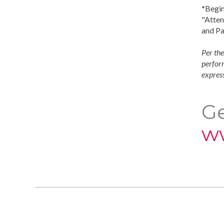
*Begin
"Atten
and Pa
Per the
perform
express
Ge
w