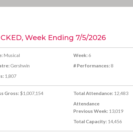
CKED, Week Ending 7/5/2026
e:
Musical
Week:
6
tre:
Gershwin
# Performances:
8
s:
1,807
s Gross:
$1,007,154
Total Attendance:
12,483
Attendance
Previous Week:
13,019
Total Capacity:
14,456