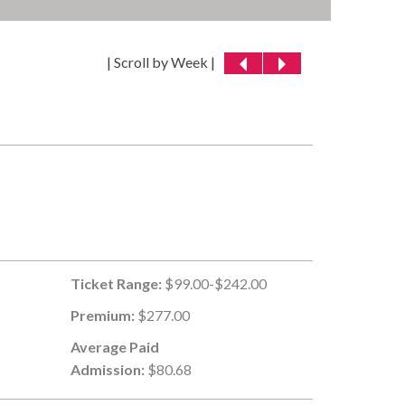
| Scroll by Week |
Ticket Range:
$99.00-$242.00
Premium:
$277.00
Average Paid
Admission:
$80.68