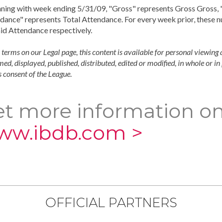
ning with week ending 5/31/09, "Gross" represents Gross Gross, "
dance" represents Total Attendance. For every week prior, these 
id Attendance respectively.
 terms on our Legal page, this content is available for personal viewing 
ed, displayed, published, distributed, edited or modified, in whole or i
 consent of the League.
t more information on
ww.ibdb.com >
OFFICIAL PARTNERS