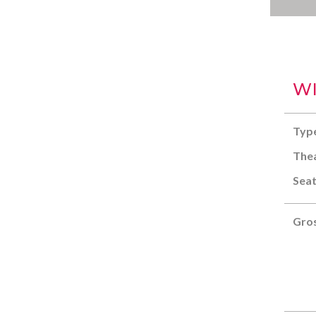
WI
Typ
Thea
Seat
Gros