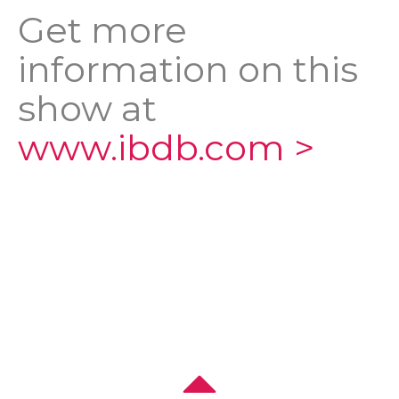
Get more
information on this
show at
www.ibdb.com >