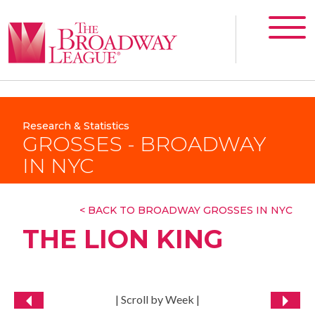
Research & Statistics
GROSSES - BROADWAY
IN NYC
< BACK TO BROADWAY GROSSES IN NYC
THE LION KING
| Scroll by Week |