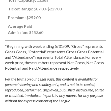
Total Capacity:
13,568
Ticket Range:
$87.00-$229.00
Premium:
$259.00
Average Paid
Admission:
$153.60
*Beginning with week ending 5/31/09, "Gross" represents
Gross Gross, "Potential" represents Gross Gross Potential,
and "Attendance" represents Total Attendance. For every
week prior, these numbers represent Net Gross, Net Gross
Potential, and Paid Attendance respectively.
Per the terms on our Legal page, this content is available for
personal viewing and reading only, and is not to be copied,
reproduced, performed, displayed, published, distributed, edited
or modified, in whole or in part, by any means, for any purpose
without the express consent of the League.