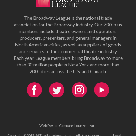
The Broadway League is the national trade
association for the Broadway industry. Our 700-plus
members include theatre owners and operators,
producers, presenters, and general managers in
North American cities, as well as suppliers of goods
and services to the commercial theatre industry.
Each year, League members bring Broadway to more
than 30 million people in New York and more than
200 cities across the U.S. and Canada.
Web Design Company Lounge Lizard
Copyright © 2015-26 The Broadway League. All rights reserved.
Legal
|