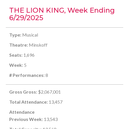
THE LION KING, Week Ending
6/29/2025
Type:
Musical
Theatre:
Minskoff
Seats:
1,696
Week:
5
# Performances:
8
Gross Gross:
$2,067,001
Total Attendance:
13,457
Attendance
Previous Week:
13,543