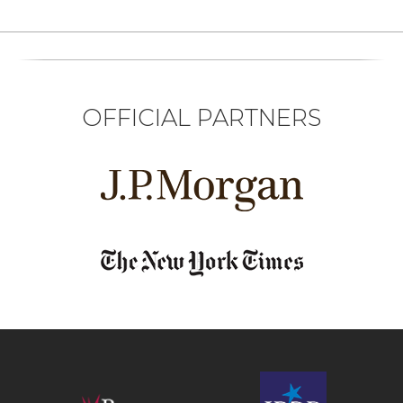
OFFICIAL PARTNERS