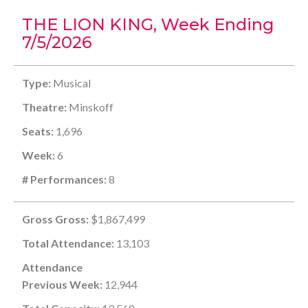
THE LION KING, Week Ending
7/5/2026
Type:
Musical
Theatre:
Minskoff
Seats:
1,696
Week:
6
# Performances:
8
Gross Gross:
$1,867,499
Total Attendance:
13,103
Attendance
Previous Week:
12,944