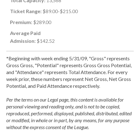
Total Capacity:
13,568
Ticket Range:
$89.00-$215.00
Premium:
$289.00
Average Paid
Admission:
$142.52
*Beginning with week ending 5/31/09, "Gross" represents
Gross Gross, "Potential" represents Gross Gross Potential,
and "Attendance" represents Total Attendance. For every
week prior, these numbers represent Net Gross, Net Gross
Potential, and Paid Attendance respectively.
Per the terms on our Legal page, this content is available for
personal viewing and reading only, and is not to be copied,
reproduced, performed, displayed, published, distributed, edited
or modified, in whole or in part, by any means, for any purpose
without the express consent of the League.