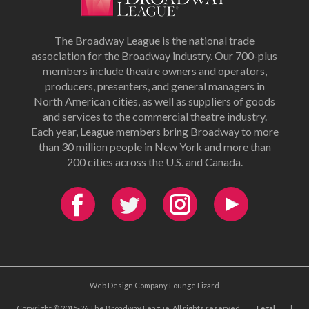
The Broadway League is the national trade
association for the Broadway industry. Our 700-plus
members include theatre owners and operators,
producers, presenters, and general managers in
North American cities, as well as suppliers of goods
and services to the commercial theatre industry.
Each year, League members bring Broadway to more
than 30 million people in New York and more than
200 cities across the U.S. and Canada.
Web Design Company Lounge Lizard
Copyright © 2015-26 The Broadway League. All rights reserved.
Legal
|