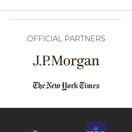
OFFICIAL PARTNERS