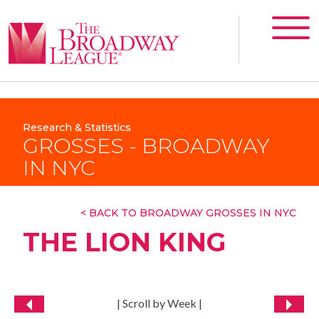
Research & Statistics
GROSSES - BROADWAY
IN NYC
< BACK TO BROADWAY GROSSES IN NYC
THE LION KING
| Scroll by Week |