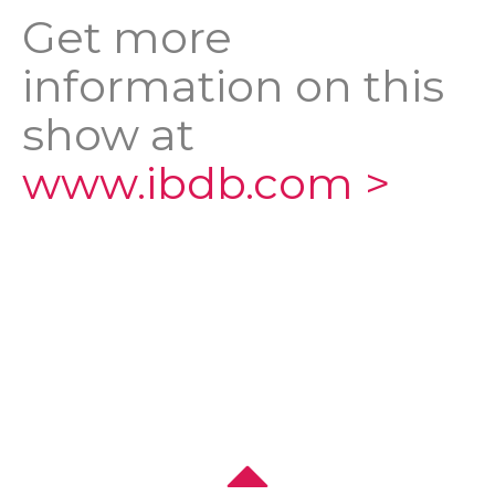
Get more
information on this
show at
www.ibdb.com >