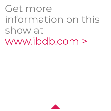
Get more
information on this
show at
www.ibdb.com >