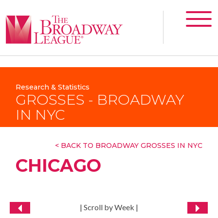
Research & Statistics
GROSSES - BROADWAY
IN NYC
< BACK TO BROADWAY GROSSES IN NYC
CHICAGO
| Scroll by Week |