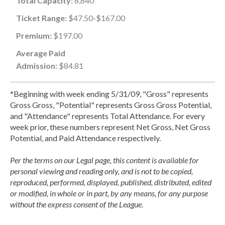
Total Capacity:
8,640
Ticket Range:
$47.50-$167.00
Premium:
$197.00
Average Paid
Admission:
$84.81
*Beginning with week ending 5/31/09, "Gross" represents
Gross Gross, "Potential" represents Gross Gross Potential,
and "Attendance" represents Total Attendance. For every
week prior, these numbers represent Net Gross, Net Gross
Potential, and Paid Attendance respectively.
Per the terms on our Legal page, this content is available for
personal viewing and reading only, and is not to be copied,
reproduced, performed, displayed, published, distributed, edited
or modified, in whole or in part, by any means, for any purpose
without the express consent of the League.