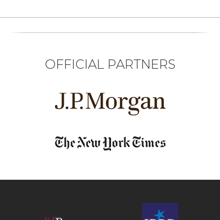
OFFICIAL PARTNERS