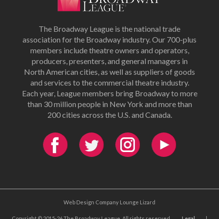
The Broadway League is the national trade
association for the Broadway industry. Our 700-plus
members include theatre owners and operators,
producers, presenters, and general managers in
North American cities, as well as suppliers of goods
and services to the commercial theatre industry.
Each year, League members bring Broadway to more
than 30 million people in New York and more than
200 cities across the U.S. and Canada.
Web Design Company Lounge Lizard
Copyright © 2015-26 The Broadway League. All rights reserved.
Legal
|