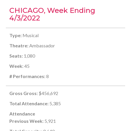
CHICAGO, Week Ending
4/3/2022
Type:
Musical
Theatre:
Ambassador
Seats:
1,080
Week:
45
# Performances:
8
Gross Gross:
$456,692
Total Attendance:
5,385
Attendance
Previous Week:
5,921