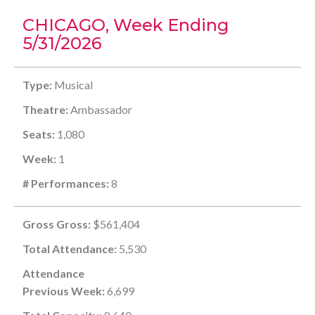
CHICAGO, Week Ending
5/31/2026
Type:
Musical
Theatre:
Ambassador
Seats:
1,080
Week:
1
# Performances:
8
Gross Gross:
$561,404
Total Attendance:
5,530
Attendance
Previous Week:
6,699