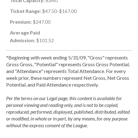
Total Capacity:
8,640
Ticket Range:
$47.50-$167.00
Premium:
$247.00
Average Paid
Admission:
$101.52
*Beginning with week ending 5/31/09, "Gross" represents
Gross Gross, "Potential" represents Gross Gross Potential,
and "Attendance" represents Total Attendance. For every
week prior, these numbers represent Net Gross, Net Gross
Potential, and Paid Attendance respectively.
Per the terms on our Legal page, this content is available for
personal viewing and reading only, and is not to be copied,
reproduced, performed, displayed, published, distributed, edited
or modified, in whole or in part, by any means, for any purpose
without the express consent of the League.