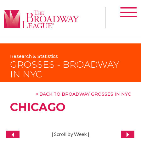
Research & Statistics
GROSSES - BROADWAY
IN NYC
< BACK TO BROADWAY GROSSES IN NYC
CHICAGO
| Scroll by Week |