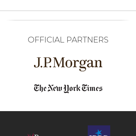
OFFICIAL PARTNERS