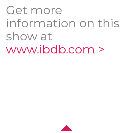
Get more
information on this
show at
www.ibdb.com >