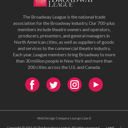
The Broadway League is the national trade
association for the Broadway industry. Our 700-plus
members include theatre owners and operators,
producers, presenters, and general managers in
North American cities, as well as suppliers of goods
and services to the commercial theatre industry.
Each year, League members bring Broadway to more
than 30 million people in New York and more than
200 cities across the U.S. and Canada.
Web Design Company Lounge Lizard
Copyright © 2015-26 The Broadway League. All rights reserved.
Legal
|