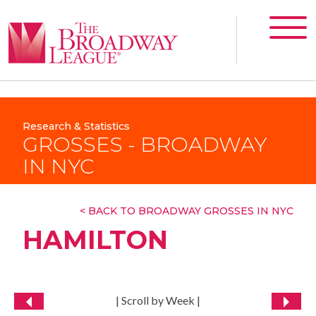
Research & Statistics
GROSSES - BROADWAY
IN NYC
< BACK TO BROADWAY GROSSES IN NYC
HAMILTON
| Scroll by Week |