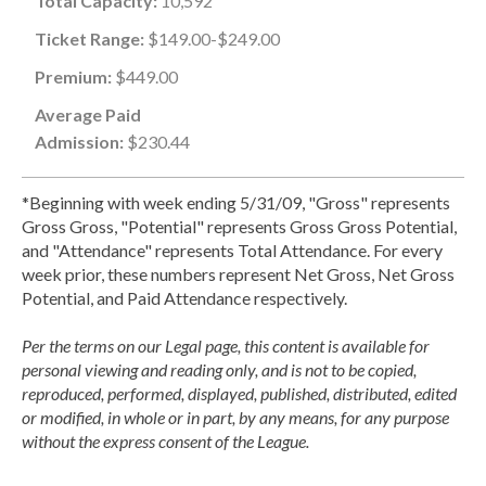
Total Capacity:
10,592
Ticket Range:
$149.00-$249.00
Premium:
$449.00
Average Paid
Admission:
$230.44
*Beginning with week ending 5/31/09, "Gross" represents
Gross Gross, "Potential" represents Gross Gross Potential,
and "Attendance" represents Total Attendance. For every
week prior, these numbers represent Net Gross, Net Gross
Potential, and Paid Attendance respectively.
Per the terms on our Legal page, this content is available for
personal viewing and reading only, and is not to be copied,
reproduced, performed, displayed, published, distributed, edited
or modified, in whole or in part, by any means, for any purpose
without the express consent of the League.