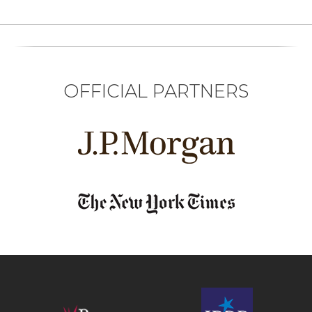
OFFICIAL PARTNERS