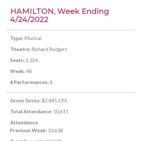
HAMILTON, Week Ending
4/24/2022
Type:
Musical
Theatre:
Richard Rodgers
Seats:
1,324
Week:
48
# Performances:
8
Gross Gross:
$2,445,193
Total Attendance:
10,611
Attendance
Previous Week:
10,638