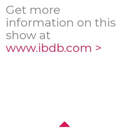
Get more
information on this
show at
www.ibdb.com >