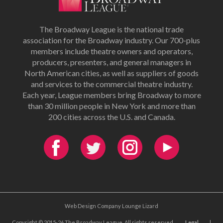
The Broadway League is the national trade
association for the Broadway industry. Our 700-plus
members include theatre owners and operators,
producers, presenters, and general managers in
North American cities, as well as suppliers of goods
and services to the commercial theatre industry.
Each year, League members bring Broadway to more
than 30 million people in New York and more than
200 cities across the U.S. and Canada.
Web Design Company Lounge Lizard
Copyright © 2015-26 The Broadway League. All rights reserved.
Legal
|