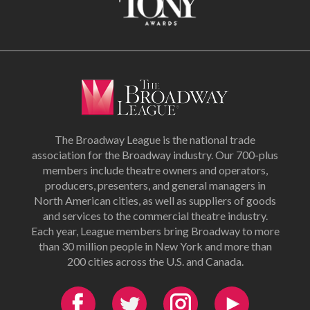
The Broadway League is the national trade
association for the Broadway industry. Our 700-plus
members include theatre owners and operators,
producers, presenters, and general managers in
North American cities, as well as suppliers of goods
and services to the commercial theatre industry.
Each year, League members bring Broadway to more
than 30 million people in New York and more than
200 cities across the U.S. and Canada.