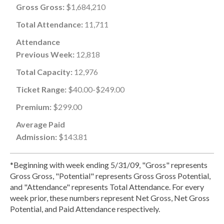
Gross Gross:
$1,684,210
Total Attendance:
11,711
Attendance
Previous Week:
12,818
Total Capacity:
12,976
Ticket Range:
$40.00-$249.00
Premium:
$299.00
Average Paid
Admission:
$143.81
*Beginning with week ending 5/31/09, "Gross" represents
Gross Gross, "Potential" represents Gross Gross Potential,
and "Attendance" represents Total Attendance. For every
week prior, these numbers represent Net Gross, Net Gross
Potential, and Paid Attendance respectively.