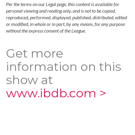
Per the terms on our Legal page, this content is available for
personal viewing and reading only, and is not to be copied,
reproduced, performed, displayed, published, distributed, edited
or modified, in whole or in part, by any means, for any purpose
without the express consent of the League.
Get more
information on this
show at
www.ibdb.com >