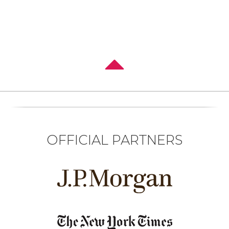
OFFICIAL PARTNERS