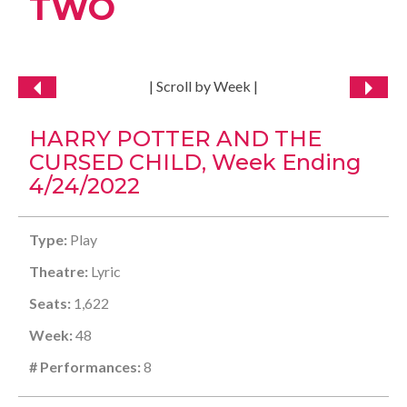
TWO
| Scroll by Week |
HARRY POTTER AND THE
CURSED CHILD, Week Ending
4/24/2022
Type:
Play
Theatre:
Lyric
Seats:
1,622
Week:
48
# Performances:
8