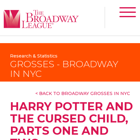
Research & Statistics
GROSSES - BROADWAY
IN NYC
< BACK TO BROADWAY GROSSES IN NYC
HARRY POTTER AND
THE CURSED CHILD,
PARTS ONE AND