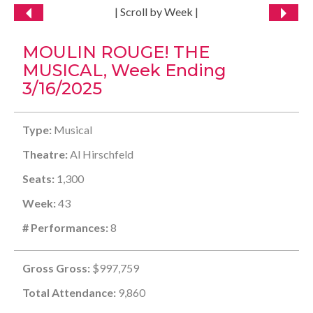
| Scroll by Week |
MOULIN ROUGE! THE
MUSICAL, Week Ending
3/16/2025
Type:
Musical
Theatre:
Al Hirschfeld
Seats:
1,300
Week:
43
# Performances:
8
Gross Gross:
$997,759
Total Attendance:
9,860