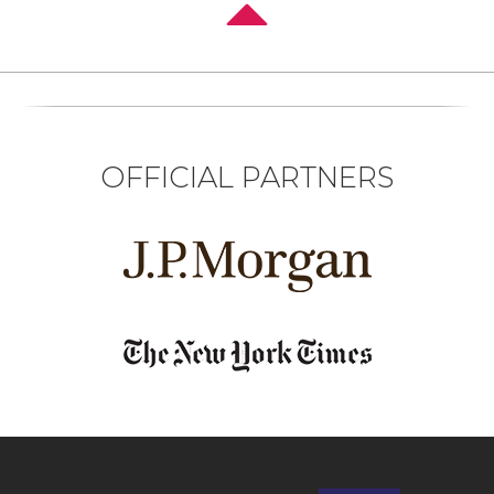
OFFICIAL PARTNERS