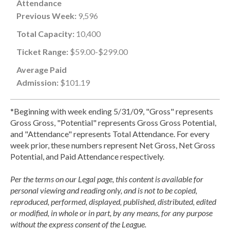
Attendance
Previous Week:
9,596
Total Capacity:
10,400
Ticket Range:
$59.00-$299.00
Average Paid
Admission:
$101.19
*Beginning with week ending 5/31/09, "Gross" represents
Gross Gross, "Potential" represents Gross Gross Potential,
and "Attendance" represents Total Attendance. For every
week prior, these numbers represent Net Gross, Net Gross
Potential, and Paid Attendance respectively.
Per the terms on our Legal page, this content is available for
personal viewing and reading only, and is not to be copied,
reproduced, performed, displayed, published, distributed, edited
or modified, in whole or in part, by any means, for any purpose
without the express consent of the League.