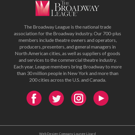
The Broadway League is the national trade
association for the Broadway industry. Our 700-plus
members include theatre owners and operators,
producers, presenters, and general managers in
North American cities, as well as suppliers of goods
and services to the commercial theatre industry.
Each year, League members bring Broadway to more
than 30 million people in New York and more than
200 cities across the U.S. and Canada.
Web Design Company Lounge Lizard