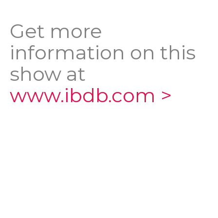
Get more
information on this
show at
www.ibdb.com >