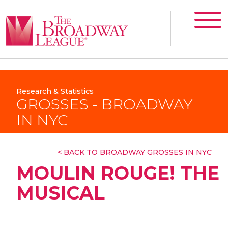
Research & Statistics
GROSSES - BROADWAY
IN NYC
< BACK TO BROADWAY GROSSES IN NYC
MOULIN ROUGE! THE
MUSICAL