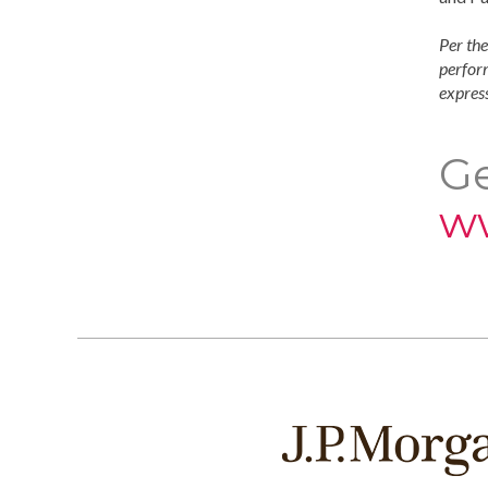
Per the
perform
express
Ge
w