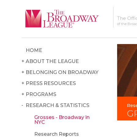
The Offi
of the Broa
HOME
ABOUT THE LEAGUE
BELONGING ON BROADWAY
PRESS RESOURCES
PROGRAMS
RESEARCH & STATISTICS
Rese
G
Grosses - Broadway in
NYC
Research Reports