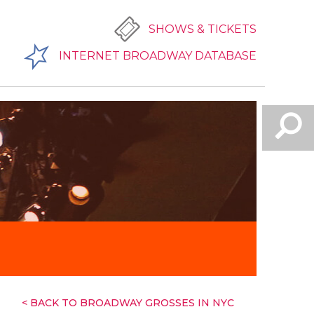
SHOWS & TICKETS
INTERNET BROADWAY DATABASE
< BACK TO BROADWAY GROSSES IN NYC