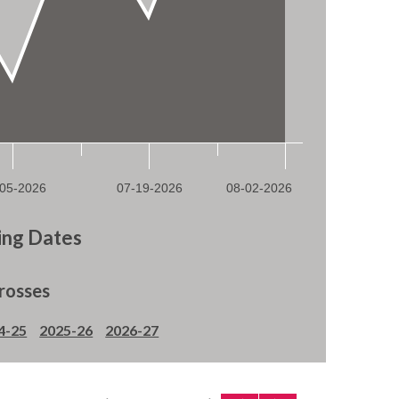
ng Dates
rosses
4-25
2025-26
2026-27