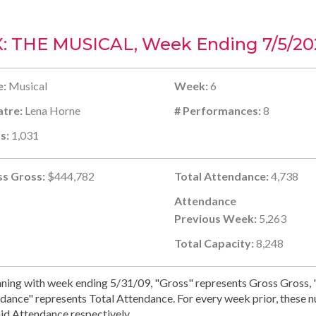
X: THE MUSICAL, Week Ending 7/5/20
e:
Musical
Week:
6
tre:
Lena Horne
# Performances:
8
s:
1,031
s Gross:
$444,782
Total Attendance:
4,738
Attendance
Previous Week:
5,263
Total Capacity:
8,248
ning with week ending 5/31/09, "Gross" represents Gross Gross, "
dance" represents Total Attendance. For every week prior, these 
id Attendance respectively.