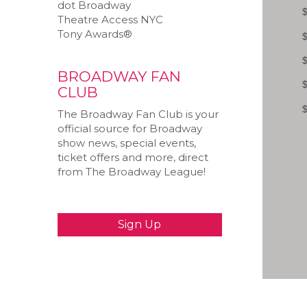
dot Broadway
Theatre Access NYC
Tony Awards®
BROADWAY FAN
CLUB
The Broadway Fan Club is your
official source for Broadway
show news, special events,
ticket offers and more, direct
from The Broadway League!