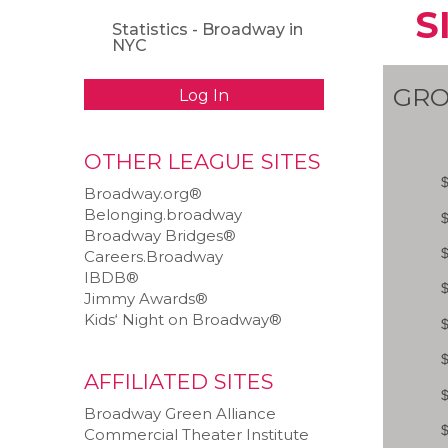
S
Statistics - Broadway in
NYC
GRO
Log In
OTHER LEAGUE SITES
Broadway.org®
Belonging.broadway
Broadway Bridges®
Careers.Broadway
IBDB®
Jimmy Awards®
Kids‘ Night on Broadway®
AFFILIATED SITES
Broadway Green Alliance
Commercial Theater Institute