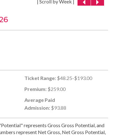
| Scroll by Week |
26
Ticket Range:
$48.25-$193.00
Premium:
$259.00
Average Paid
Admission:
$93.88
Potential" represents Gross Gross Potential, and
numbers represent Net Gross, Net Gross Potential,