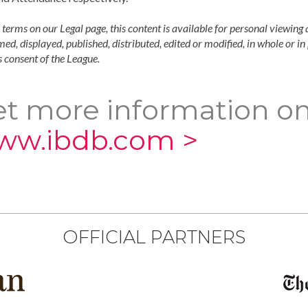
 terms on our Legal page, this content is available for personal viewing 
ed, displayed, published, distributed, edited or modified, in whole or i
 consent of the League.
t more information on
ww.ibdb.com >
OFFICIAL PARTNERS