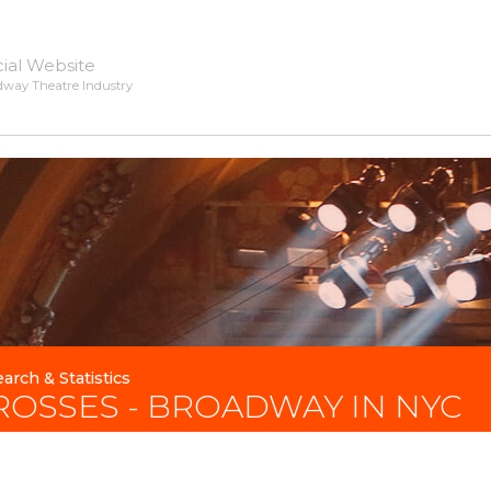
cial Website
dway Theatre Industry
arch & Statistics
ROSSES - BROADWAY IN NYC