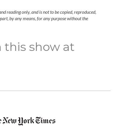
and reading only, and is not to be copied, reproduced,
n part, by any means, for any purpose without the
 this show at