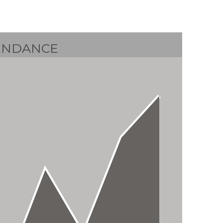
ENDANCE