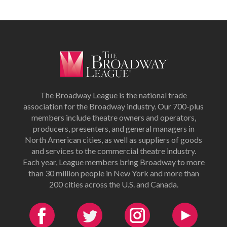
The Broadway League is the national trade
association for the Broadway industry. Our 700-plus
members include theatre owners and operators,
producers, presenters, and general managers in
North American cities, as well as suppliers of goods
and services to the commercial theatre industry.
Each year, League members bring Broadway to more
than 30 million people in New York and more than
200 cities across the U.S. and Canada.