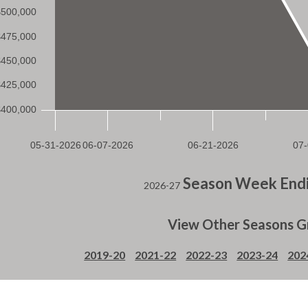
Season Week Endi
2026-27
View Other Seasons G
2019-20
2021-22
2022-23
2023-24
202