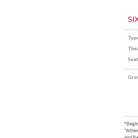
SI
Typ
Thea
Seat
Gros
*Begin
"Atten
and Pa