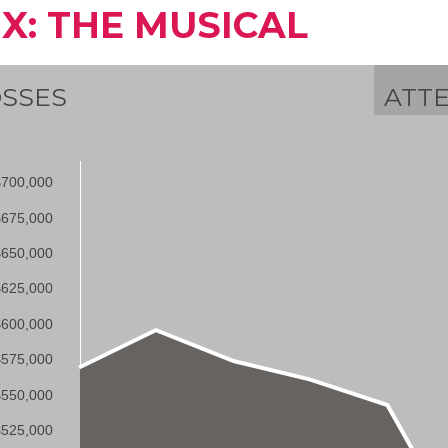
IX: THE MUSICAL
SSES
ATT