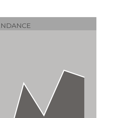
ENDANCE