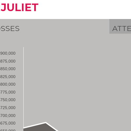
 JULIET
SSES
ATT