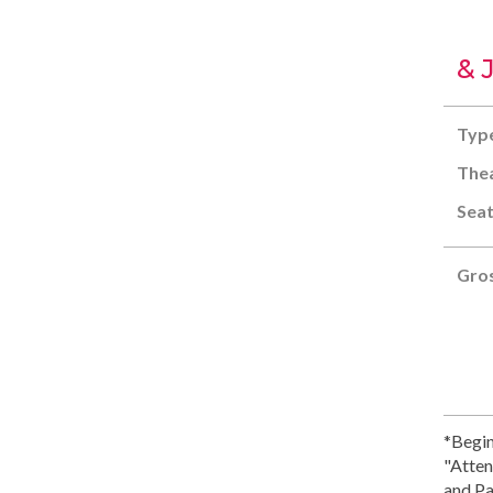
& 
Typ
Thea
Seat
Gros
*Begin
"Atten
and Pa