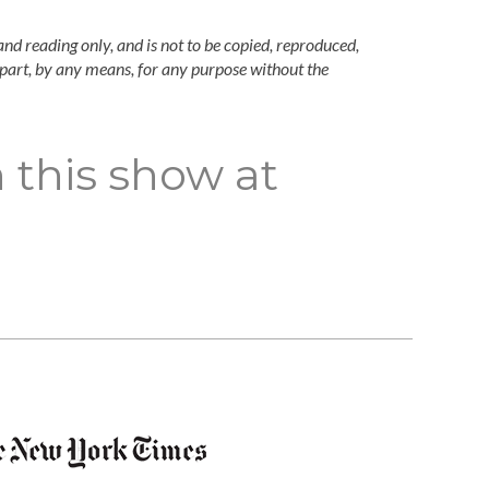
and reading only, and is not to be copied, reproduced,
n part, by any means, for any purpose without the
 this show at