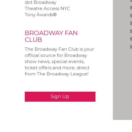
dot Broadway
Theatre Access NYC
Tony Awards®
BROADWAY FAN
CLUB
The Broadway Fan Club is your
official source for Broadway
show news, special events,
ticket offers and more, direct
from The Broadway League!