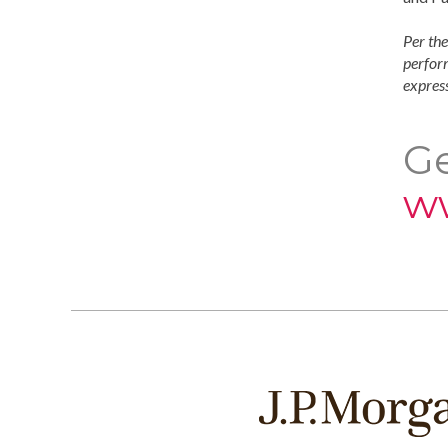
Per the
perform
express
Ge
w