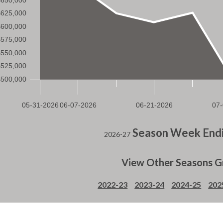
Season Week Endi
2026-27
View Other Seasons G
2022-23
2023-24
2024-25
202