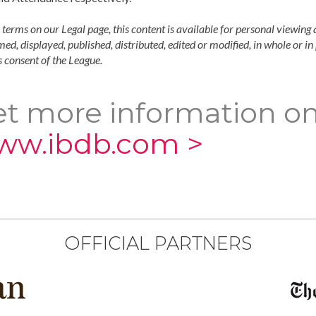
 terms on our Legal page, this content is available for personal viewing 
ed, displayed, published, distributed, edited or modified, in whole or i
 consent of the League.
t more information on
ww.ibdb.com >
OFFICIAL PARTNERS