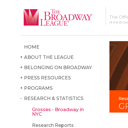
The Offi
of the Broa
HOME
ABOUT THE LEAGUE
BELONGING ON BROADWAY
PRESS RESOURCES
PROGRAMS
RESEARCH & STATISTICS
Rese
G
Grosses - Broadway in
NYC
Research Reports