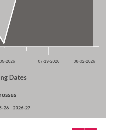
ng Dates
rosses
5-26
2026-27