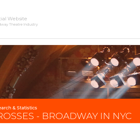
cial Website
dway Theatre Industry
arch & Statistics
ROSSES - BROADWAY IN NYC