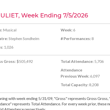
JULIET, Week Ending 7/5/2026
e:
Musical
Week:
6
tre:
Stephen Sondheim
# Performances:
8
s:
1,026
s Gross:
$505,492
Total Attendance:
5,706
Attendance
Previous Week:
6,097
Total Capacity:
8,208
ning with week ending 5/31/09, "Gross" represents Gross Gross, "
dance" represents Total Attendance. For every week prior, these 
id Attendance respectively.