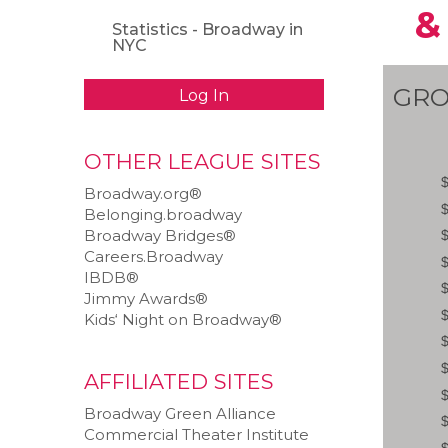
&
Statistics - Broadway in
NYC
GRO
Log In
OTHER LEAGUE SITES
Broadway.org®
Belonging.broadway
Broadway Bridges®
Careers.Broadway
IBDB®
Jimmy Awards®
Kids‘ Night on Broadway®
AFFILIATED SITES
Broadway Green Alliance
Commercial Theater Institute