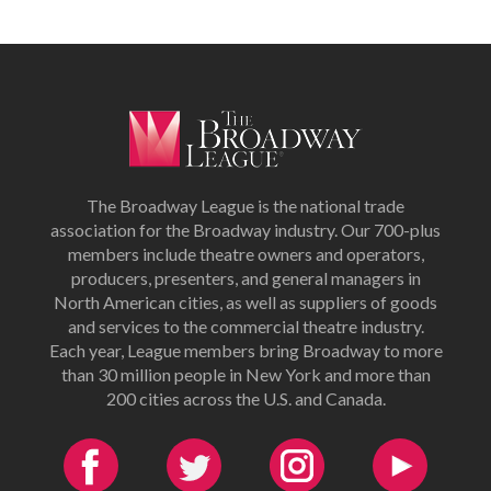
The Broadway League is the national trade
association for the Broadway industry. Our 700-plus
members include theatre owners and operators,
producers, presenters, and general managers in
North American cities, as well as suppliers of goods
and services to the commercial theatre industry.
Each year, League members bring Broadway to more
than 30 million people in New York and more than
200 cities across the U.S. and Canada.