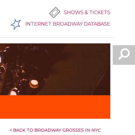
SHOWS & TICKETS
INTERNET BROADWAY DATABASE
< BACK TO BROADWAY GROSSES IN NYC