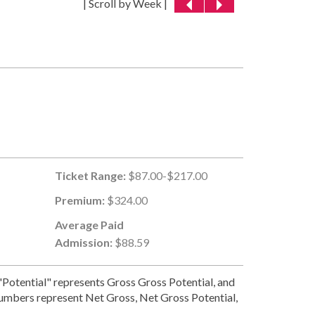
| Scroll by Week |
Ticket Range:
$87.00-$217.00
Premium:
$324.00
Average Paid
Admission:
$88.59
Potential" represents Gross Gross Potential, and
numbers represent Net Gross, Net Gross Potential,