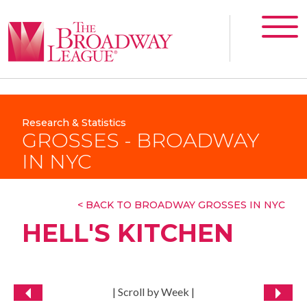
Research & Statistics
GROSSES - BROADWAY
IN NYC
< BACK TO BROADWAY GROSSES IN NYC
HELL'S KITCHEN
| Scroll by Week |