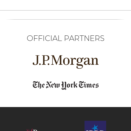
OFFICIAL PARTNERS