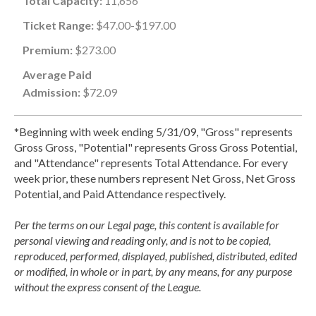
Total Capacity:
11,656
Ticket Range:
$47.00-$197.00
Premium:
$273.00
Average Paid
Admission:
$72.09
*Beginning with week ending 5/31/09, "Gross" represents
Gross Gross, "Potential" represents Gross Gross Potential,
and "Attendance" represents Total Attendance. For every
week prior, these numbers represent Net Gross, Net Gross
Potential, and Paid Attendance respectively.
Per the terms on our Legal page, this content is available for
personal viewing and reading only, and is not to be copied,
reproduced, performed, displayed, published, distributed, edited
or modified, in whole or in part, by any means, for any purpose
without the express consent of the League.