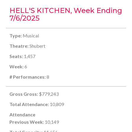
HELL'S KITCHEN, Week Ending
7/6/2025
Type:
Musical
Theatre:
Shubert
Seats:
1,457
Week:
6
# Performances:
8
Gross Gross:
$779,243
Total Attendance:
10,809
Attendance
Previous Week:
10,149