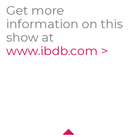
Get more
information on this
show at
www.ibdb.com >