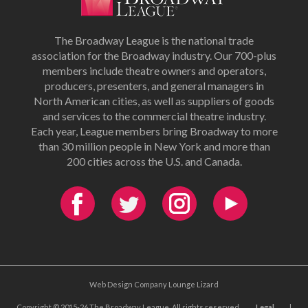
The Broadway League is the national trade
association for the Broadway industry. Our 700-plus
members include theatre owners and operators,
producers, presenters, and general managers in
North American cities, as well as suppliers of goods
and services to the commercial theatre industry.
Each year, League members bring Broadway to more
than 30 million people in New York and more than
200 cities across the U.S. and Canada.
Web Design Company Lounge Lizard
Copyright © 2015-26 The Broadway League. All rights reserved.
Legal
|