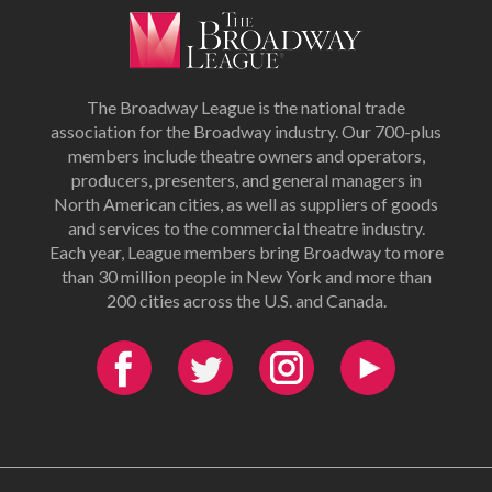
The Broadway League is the national trade
association for the Broadway industry. Our 700-plus
members include theatre owners and operators,
producers, presenters, and general managers in
North American cities, as well as suppliers of goods
and services to the commercial theatre industry.
Each year, League members bring Broadway to more
than 30 million people in New York and more than
200 cities across the U.S. and Canada.