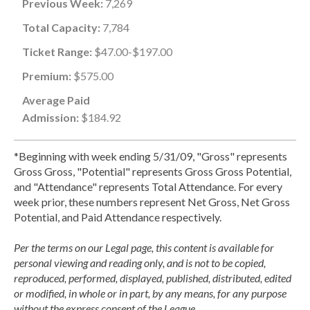
Previous Week:
7,269
Total Capacity:
7,784
Ticket Range:
$47.00-$197.00
Premium:
$575.00
Average Paid
Admission:
$184.92
*Beginning with week ending 5/31/09, "Gross" represents
Gross Gross, "Potential" represents Gross Gross Potential,
and "Attendance" represents Total Attendance. For every
week prior, these numbers represent Net Gross, Net Gross
Potential, and Paid Attendance respectively.
Per the terms on our Legal page, this content is available for
personal viewing and reading only, and is not to be copied,
reproduced, performed, displayed, published, distributed, edited
or modified, in whole or in part, by any means, for any purpose
without the express consent of the League.