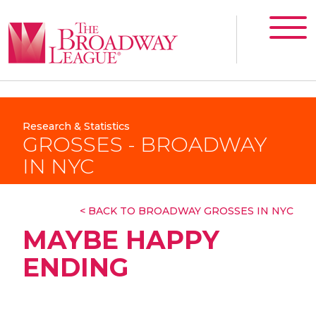
Research & Statistics
GROSSES - BROADWAY
IN NYC
< BACK TO BROADWAY GROSSES IN NYC
MAYBE HAPPY
ENDING