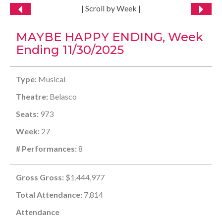
| Scroll by Week |
MAYBE HAPPY ENDING, Week
Ending 11/30/2025
Type:
Musical
Theatre:
Belasco
Seats:
973
Week:
27
# Performances:
8
Gross Gross:
$1,444,977
Total Attendance:
7,814
Attendance