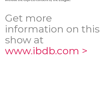
Get more
information on this
show at
www.ibdb.com >