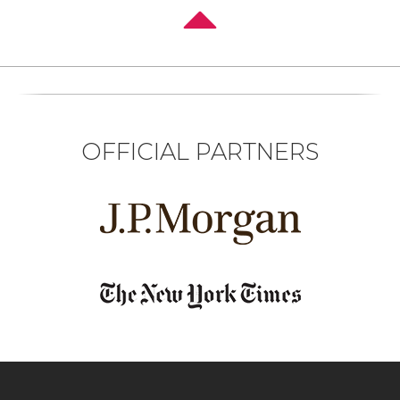
OFFICIAL PARTNERS