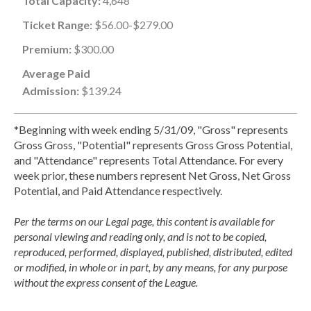
Total Capacity:
4,648
Ticket Range:
$56.00-$279.00
Premium:
$300.00
Average Paid
Admission:
$139.24
*Beginning with week ending 5/31/09, "Gross" represents
Gross Gross, "Potential" represents Gross Gross Potential,
and "Attendance" represents Total Attendance. For every
week prior, these numbers represent Net Gross, Net Gross
Potential, and Paid Attendance respectively.
Per the terms on our Legal page, this content is available for
personal viewing and reading only, and is not to be copied,
reproduced, performed, displayed, published, distributed, edited
or modified, in whole or in part, by any means, for any purpose
without the express consent of the League.