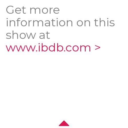
Get more
information on this
show at
www.ibdb.com >