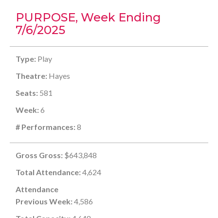
PURPOSE, Week Ending
7/6/2025
Type:
Play
Theatre:
Hayes
Seats:
581
Week:
6
# Performances:
8
Gross Gross:
$643,848
Total Attendance:
4,624
Attendance
Previous Week:
4,586