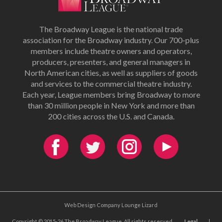
The Broadway League is the national trade
association for the Broadway industry. Our 700-plus
members include theatre owners and operators,
producers, presenters, and general managers in
North American cities, as well as suppliers of goods
and services to the commercial theatre industry.
Each year, League members bring Broadway to more
than 30 million people in New York and more than
200 cities across the U.S. and Canada.
Web Design Company Lounge Lizard
Copyright © 2015-26 The Broadway League. All rights reserved.
Legal
|