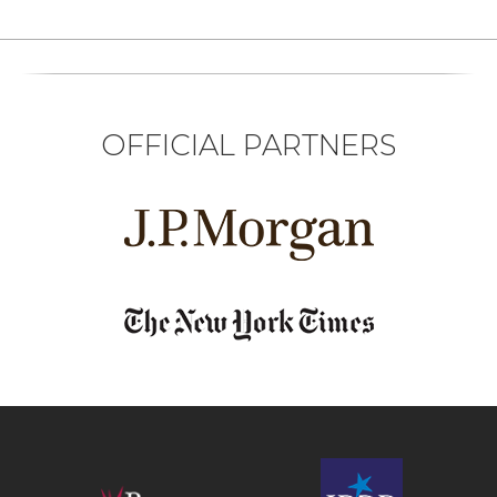
OFFICIAL PARTNERS