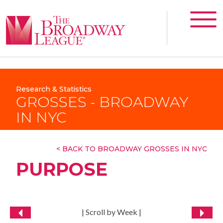
Research & Statistics
GROSSES - BROADWAY
IN NYC
< BACK TO BROADWAY GROSSES IN NYC
PURPOSE
| Scroll by Week |