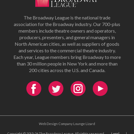
The Broadway League is the national trade
association for the Broadway industry. Our 700-plus
members include theatre owners and operators,
producers, presenters, and general managers in
North American cities, as well as suppliers of goods
and services to the commercial theatre industry.
Each year, League members bring Broadway to more
than 30 million people in New York and more than
200 cities across the U.S. and Canada.
Web Design Company Lounge Lizard
Copyright © 2015-26 The Broadway League. All rights reserved.
Legal
|