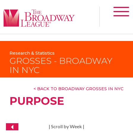
Research & Statistics
GROSSES - BROADWAY
IN NYC
< BACK TO BROADWAY GROSSES IN NYC
PURPOSE
| Scroll by Week |