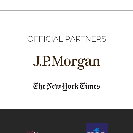
OFFICIAL PARTNERS