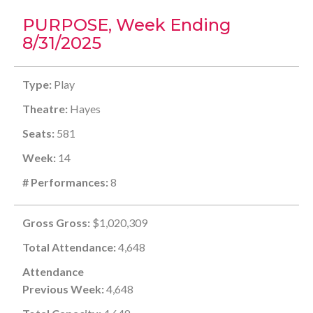
PURPOSE, Week Ending
8/31/2025
Type:
Play
Theatre:
Hayes
Seats:
581
Week:
14
# Performances:
8
Gross Gross:
$1,020,309
Total Attendance:
4,648
Attendance
Previous Week:
4,648