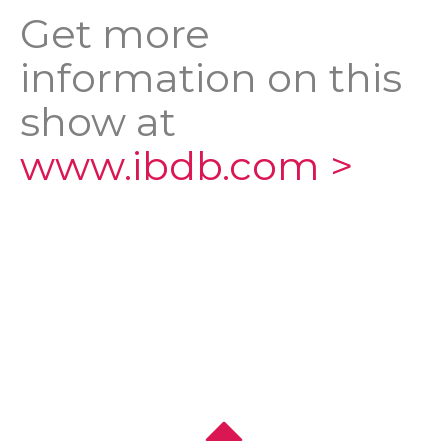
Get more
information on this
show at
www.ibdb.com >