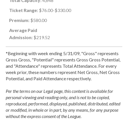
Total Capacity:
4,648
Ticket Range:
$76.00-$330.00
Premium:
$580.00
Average Paid
Admission:
$219.52
*Beginning with week ending 5/31/09, "Gross" represents
Gross Gross, "Potential" represents Gross Gross Potential,
and "Attendance" represents Total Attendance. For every
week prior, these numbers represent Net Gross, Net Gross
Potential, and Paid Attendance respectively.
Per the terms on our Legal page, this content is available for
personal viewing and reading only, and is not to be copied,
reproduced, performed, displayed, published, distributed, edited
or modified, in whole or in part, by any means, for any purpose
without the express consent of the League.