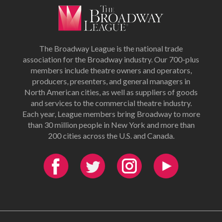
The Broadway League is the national trade
association for the Broadway industry. Our 700-plus
members include theatre owners and operators,
producers, presenters, and general managers in
North American cities, as well as suppliers of goods
and services to the commercial theatre industry.
Each year, League members bring Broadway to more
than 30 million people in New York and more than
200 cities across the U.S. and Canada.