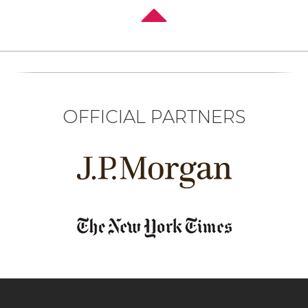
OFFICIAL PARTNERS