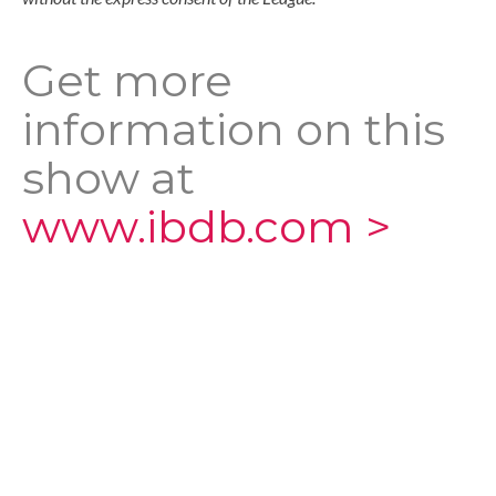
Get more
information on this
show at
www.ibdb.com >