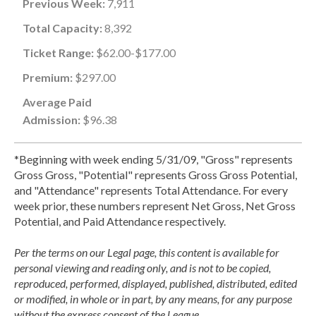
Previous Week:
7,911
Total Capacity:
8,392
Ticket Range:
$62.00-$177.00
Premium:
$297.00
Average Paid
Admission:
$96.38
*Beginning with week ending 5/31/09, "Gross" represents
Gross Gross, "Potential" represents Gross Gross Potential,
and "Attendance" represents Total Attendance. For every
week prior, these numbers represent Net Gross, Net Gross
Potential, and Paid Attendance respectively.
Per the terms on our Legal page, this content is available for
personal viewing and reading only, and is not to be copied,
reproduced, performed, displayed, published, distributed, edited
or modified, in whole or in part, by any means, for any purpose
without the express consent of the League.