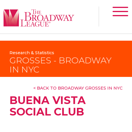
Research & Statistics
GROSSES - BROADWAY
IN NYC
< BACK TO BROADWAY GROSSES IN NYC
BUENA VISTA
SOCIAL CLUB