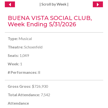
| Scroll by Week |
BUENA VISTA SOCIAL CLUB,
Week Ending 5/31/2026
Type:
Musical
Theatre:
Schoenfeld
Seats:
1,049
Week:
1
# Performances:
8
Gross Gross:
$726,930
Total Attendance:
7,542
Attendance