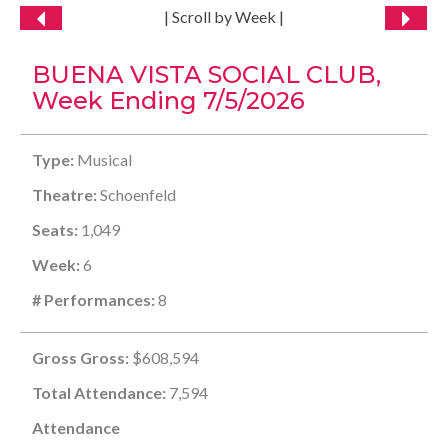
| Scroll by Week |
BUENA VISTA SOCIAL CLUB,
Week Ending 7/5/2026
Type:
Musical
Theatre:
Schoenfeld
Seats:
1,049
Week:
6
# Performances:
8
Gross Gross:
$608,594
Total Attendance:
7,594
Attendance