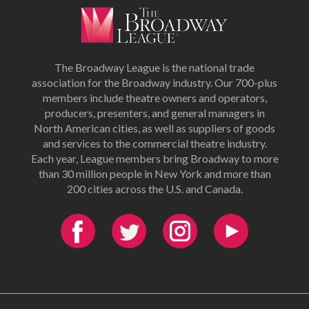
The Broadway League is the national trade
association for the Broadway industry. Our 700-plus
members include theatre owners and operators,
producers, presenters, and general managers in
North American cities, as well as suppliers of goods
and services to the commercial theatre industry.
Each year, League members bring Broadway to more
than 30 million people in New York and more than
200 cities across the U.S. and Canada.