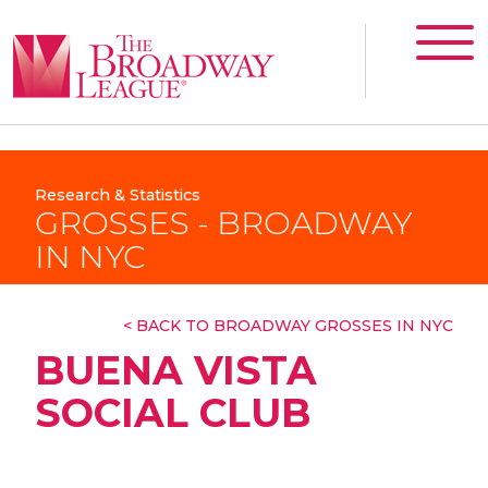
Research & Statistics
GROSSES - BROADWAY
IN NYC
< BACK TO BROADWAY GROSSES IN NYC
BUENA VISTA
SOCIAL CLUB