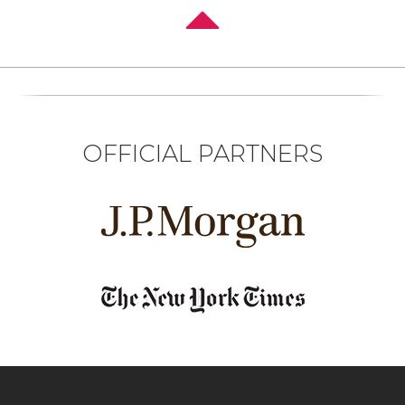
OFFICIAL PARTNERS