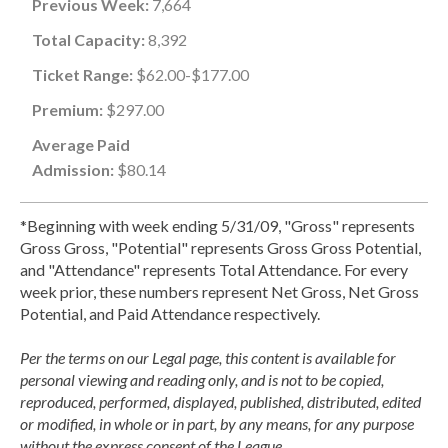
Previous Week:
7,664
Total Capacity:
8,392
Ticket Range:
$62.00-$177.00
Premium:
$297.00
Average Paid
Admission:
$80.14
*Beginning with week ending 5/31/09, "Gross" represents
Gross Gross, "Potential" represents Gross Gross Potential,
and "Attendance" represents Total Attendance. For every
week prior, these numbers represent Net Gross, Net Gross
Potential, and Paid Attendance respectively.
Per the terms on our Legal page, this content is available for
personal viewing and reading only, and is not to be copied,
reproduced, performed, displayed, published, distributed, edited
or modified, in whole or in part, by any means, for any purpose
without the express consent of the League.