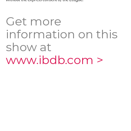
Get more
information on this
show at
www.ibdb.com >