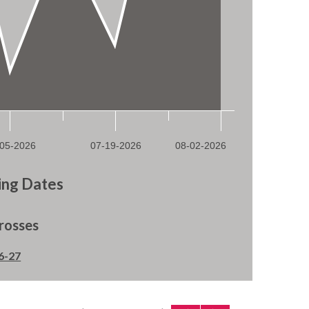
ng Dates
rosses
6-27