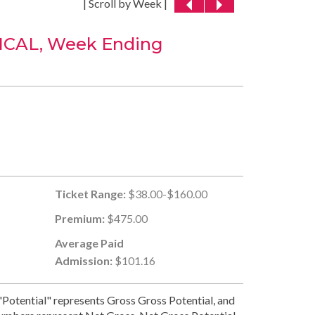
| Scroll by Week |
CAL, Week Ending
Ticket Range:
$38.00-$160.00
Premium:
$475.00
Average Paid
Admission:
$101.16
Potential" represents Gross Gross Potential, and