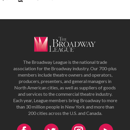
The Broadway League is the national trade
association for the Broadway industry. Our 700-plus
members include theatre owners and operators,
producers, presenters, and general managers in
North American cities, as well as suppliers of goods
and services to the commercial theatre industry.
Each year, League members bring Broadway to more
than 30 million people in New York and more than
200 cities across the U.S. and Canada.