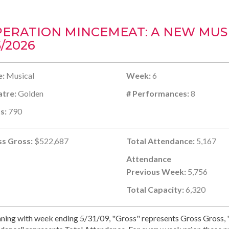
ERATION MINCEMEAT: A NEW MUSI
5/2026
e:
Musical
Week:
6
tre:
Golden
# Performances:
8
s:
790
s Gross:
$522,687
Total Attendance:
5,167
Attendance
Previous Week:
5,756
Total Capacity:
6,320
ning with week ending 5/31/09, "Gross" represents Gross Gross, "