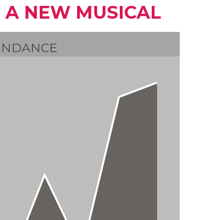
 A NEW MUSICAL
ENDANCE