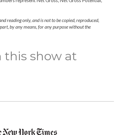
numbers represent Net Gross, Net Gross Potential,
and reading only, and is not to be copied, reproduced,
n part, by any means, for any purpose without the
 this show at