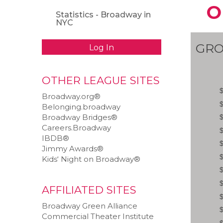
O
Statistics - Broadway in
NYC
GRO
Log In
OTHER LEAGUE SITES
Broadway.org®
Belonging.broadway
Broadway Bridges®
Careers.Broadway
IBDB®
Jimmy Awards®
Kids‘ Night on Broadway®
AFFILIATED SITES
Broadway Green Alliance
Commercial Theater Institute