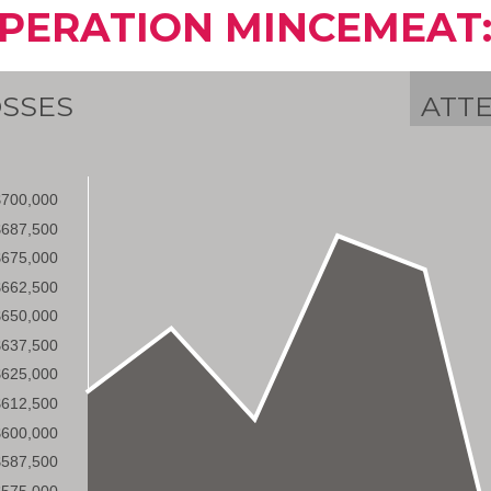
PERATION MINCEMEAT:
SSES
ATT