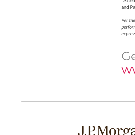
"Atten
and Pa
Per the
perform
express
Ge
w