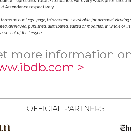
dance" represents Total Attendance. For every week prior, these 
id Attendance respectively.
 terms on our Legal page, this content is available for personal viewing 
ed, displayed, published, distributed, edited or modified, in whole or i
 consent of the League.
t more information on
ww.ibdb.com >
OFFICIAL PARTNERS