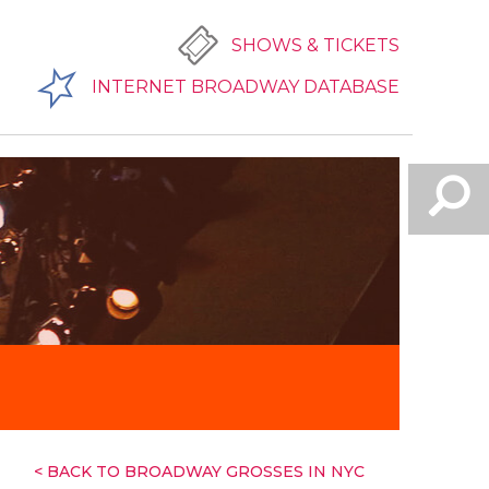
SHOWS & TICKETS
INTERNET BROADWAY DATABASE
< BACK TO BROADWAY GROSSES IN NYC