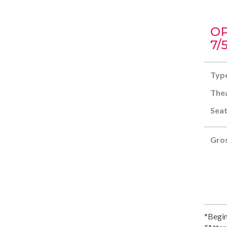
OP
7/
Typ
Thea
Seat
Gros
*Begin