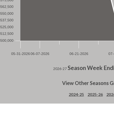
Season Week Endi
2026-27
View Other Seasons G
2024-25
2025-26
202