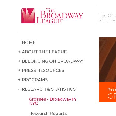
The Offi
of the Broa
HOME
ABOUT THE LEAGUE
BELONGING ON BROADWAY
PRESS RESOURCES
PROGRAMS
RESEARCH & STATISTICS
Rese
G
Grosses - Broadway in
NYC
Research Reports