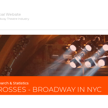
cial Website
dway Theatre Industry
arch & Statistics
ROSSES - BROADWAY IN NYC