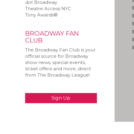
dot Broadway
Theatre Access NYC
Tony Awards®
BROADWAY FAN
CLUB
The Broadway Fan Club is your
official source for Broadway
show news, special events,
ticket offers and more, direct
from The Broadway League!