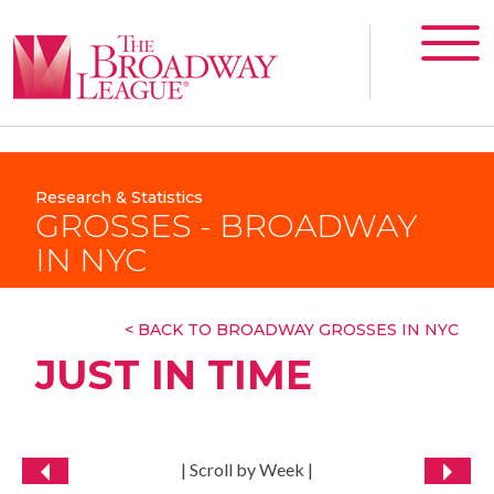
Research & Statistics
GROSSES - BROADWAY
IN NYC
< BACK TO BROADWAY GROSSES IN NYC
JUST IN TIME
| Scroll by Week |