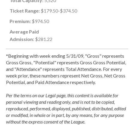
Total Capacity:
5,520
Ticket Range:
$179.50-$374.50
Premium:
$974.50
Average Paid
Admission:
$281.22
*Beginning with week ending 5/31/09, "Gross" represents
Gross Gross, "Potential" represents Gross Gross Potential,
and "Attendance" represents Total Attendance. For every
week prior, these numbers represent Net Gross, Net Gross
Potential, and Paid Attendance respectively.
Per the terms on our Legal page, this content is available for
personal viewing and reading only, and is not to be copied,
reproduced, performed, displayed, published, distributed, edited
or modified, in whole or in part, by any means, for any purpose
without the express consent of the League.