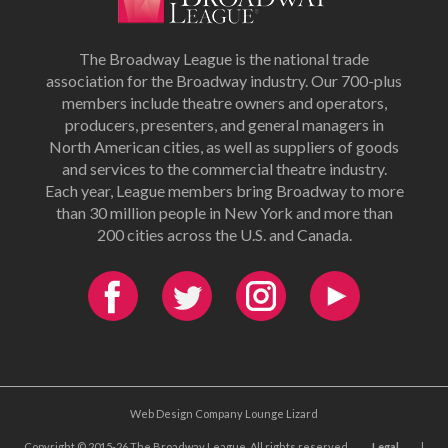
The Broadway League is the national trade
association for the Broadway industry. Our 700-plus
members include theatre owners and operators,
producers, presenters, and general managers in
North American cities, as well as suppliers of goods
and services to the commercial theatre industry.
Each year, League members bring Broadway to more
than 30 million people in New York and more than
200 cities across the U.S. and Canada.
Web Design Company Lounge Lizard
Copyright © 2015-26 The Broadway League. All rights reserved.
Legal
|