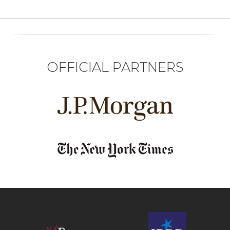
OFFICIAL PARTNERS