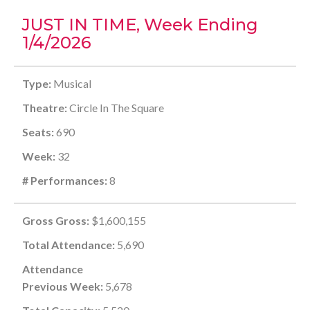
JUST IN TIME, Week Ending
1/4/2026
Type:
Musical
Theatre:
Circle In The Square
Seats:
690
Week:
32
# Performances:
8
Gross Gross:
$1,600,155
Total Attendance:
5,690
Attendance
Previous Week:
5,678