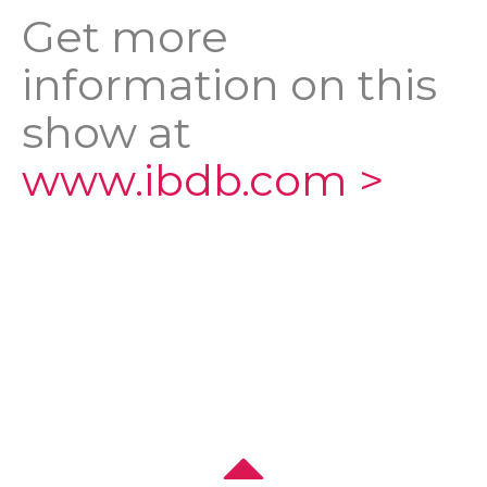
Get more
information on this
show at
www.ibdb.com >