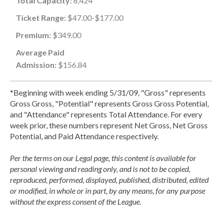
Total Capacity:
8,424
Ticket Range:
$47.00-$177.00
Premium:
$349.00
Average Paid
Admission:
$156.84
*Beginning with week ending 5/31/09, "Gross" represents
Gross Gross, "Potential" represents Gross Gross Potential,
and "Attendance" represents Total Attendance. For every
week prior, these numbers represent Net Gross, Net Gross
Potential, and Paid Attendance respectively.
Per the terms on our Legal page, this content is available for
personal viewing and reading only, and is not to be copied,
reproduced, performed, displayed, published, distributed, edited
or modified, in whole or in part, by any means, for any purpose
without the express consent of the League.