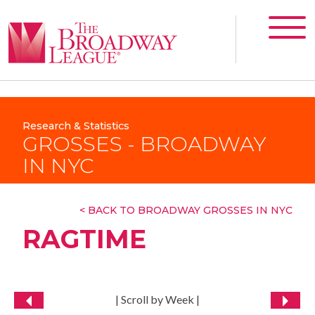
Research & Statistics
GROSSES - BROADWAY
IN NYC
< BACK TO BROADWAY GROSSES IN NYC
RAGTIME
| Scroll by Week |