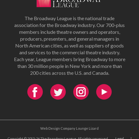
The Broadway League is the national trade
association for the Broadway industry. Our 700-plus
members include theatre owners and operators,
producers, presenters, and general managers in
North American cities, as well as suppliers of goods
and services to the commercial theatre industry.
Each year, League members bring Broadway to more
than 30 million people in New York and more than
200 cities across the U.S. and Canada.
Web Design Company Lounge Lizard
Copyright © 2015-26 The Broadway League. All rights reserved.
Legal
|