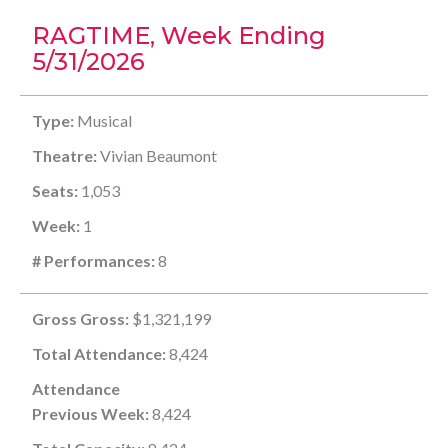
RAGTIME, Week Ending
5/31/2026
Type:
Musical
Theatre:
Vivian Beaumont
Seats:
1,053
Week:
1
# Performances:
8
Gross Gross:
$1,321,199
Total Attendance:
8,424
Attendance
Previous Week:
8,424