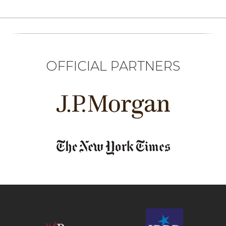
OFFICIAL PARTNERS