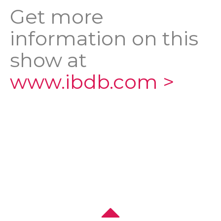
Get more
information on this
show at
www.ibdb.com >