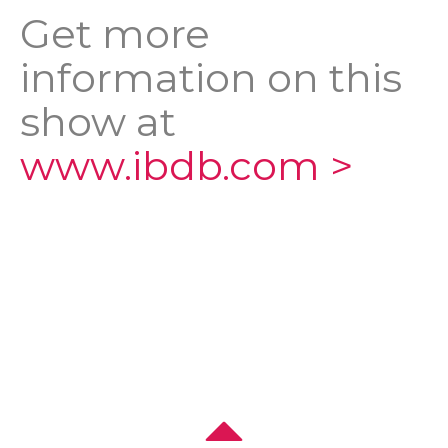
Get more
information on this
show at
www.ibdb.com >