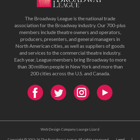
The Broadway League is the national trade
association for the Broadway industry. Our 700-plus
members include theatre owners and operators,
producers, presenters, and general managers in
North American cities, as well as suppliers of goods
and services to the commercial theatre industry.
Each year, League members bring Broadway to more
than 30 million people in New York and more than
200 cities across the U.S. and Canada.
Web Design Company Lounge Lizard
Copyright © 2015-26 The Broadway League. All rights reserved.
Legal
|