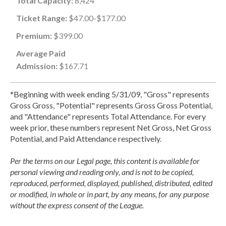
Total Capacity:
8,424
Ticket Range:
$47.00-$177.00
Premium:
$399.00
Average Paid
Admission:
$167.71
*Beginning with week ending 5/31/09, "Gross" represents
Gross Gross, "Potential" represents Gross Gross Potential,
and "Attendance" represents Total Attendance. For every
week prior, these numbers represent Net Gross, Net Gross
Potential, and Paid Attendance respectively.
Per the terms on our Legal page, this content is available for
personal viewing and reading only, and is not to be copied,
reproduced, performed, displayed, published, distributed, edited
or modified, in whole or in part, by any means, for any purpose
without the express consent of the League.