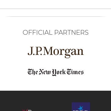
OFFICIAL PARTNERS