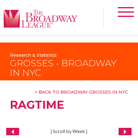
Research & Statistics
GROSSES - BROADWAY
IN NYC
< BACK TO BROADWAY GROSSES IN NYC
RAGTIME
| Scroll by Week |