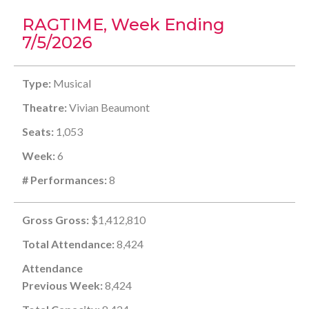
RAGTIME, Week Ending
7/5/2026
Type:
Musical
Theatre:
Vivian Beaumont
Seats:
1,053
Week:
6
# Performances:
8
Gross Gross:
$1,412,810
Total Attendance:
8,424
Attendance
Previous Week:
8,424