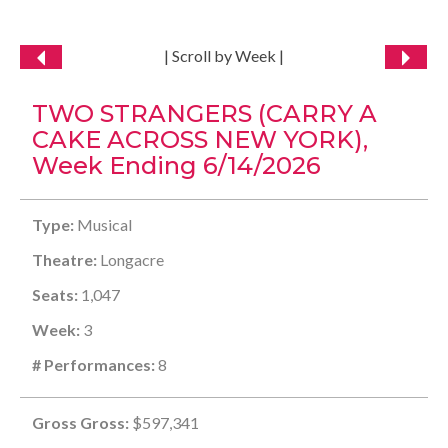
| Scroll by Week |
TWO STRANGERS (CARRY A
CAKE ACROSS NEW YORK),
Week Ending 6/14/2026
Type:
Musical
Theatre:
Longacre
Seats:
1,047
Week:
3
# Performances:
8
Gross Gross:
$597,341