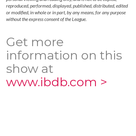
reproduced, performed, displayed, published, distributed, edited
or modified, in whole or in part, by any means, for any purpose
without the express consent of the League.
Get more
information on this
show at
www.ibdb.com >