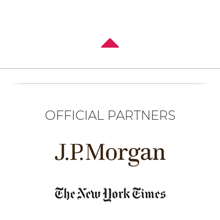
OFFICIAL PARTNERS