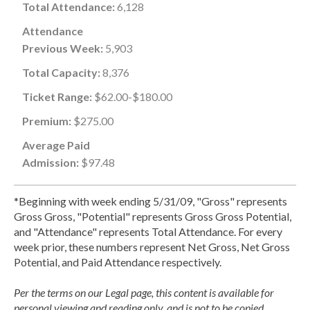
Total Attendance:
6,128
Attendance
Previous Week:
5,903
Total Capacity:
8,376
Ticket Range:
$62.00-$180.00
Premium:
$275.00
Average Paid
Admission:
$97.48
*Beginning with week ending 5/31/09, "Gross" represents
Gross Gross, "Potential" represents Gross Gross Potential,
and "Attendance" represents Total Attendance. For every
week prior, these numbers represent Net Gross, Net Gross
Potential, and Paid Attendance respectively.
Per the terms on our Legal page, this content is available for
personal viewing and reading only, and is not to be copied,