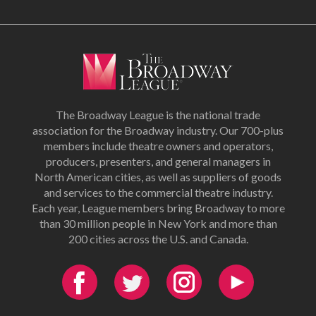
The Broadway League is the national trade
association for the Broadway industry. Our 700-plus
members include theatre owners and operators,
producers, presenters, and general managers in
North American cities, as well as suppliers of goods
and services to the commercial theatre industry.
Each year, League members bring Broadway to more
than 30 million people in New York and more than
200 cities across the U.S. and Canada.