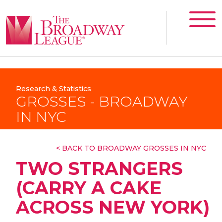
Research & Statistics
GROSSES - BROADWAY
IN NYC
< BACK TO BROADWAY GROSSES IN NYC
TWO STRANGERS
(CARRY A CAKE
ACROSS NEW YORK)