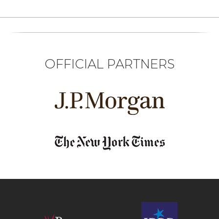
OFFICIAL PARTNERS