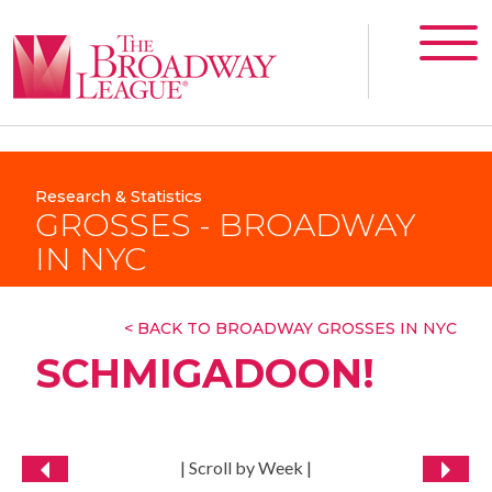
Research & Statistics
GROSSES - BROADWAY
IN NYC
< BACK TO BROADWAY GROSSES IN NYC
SCHMIGADOON!
| Scroll by Week |