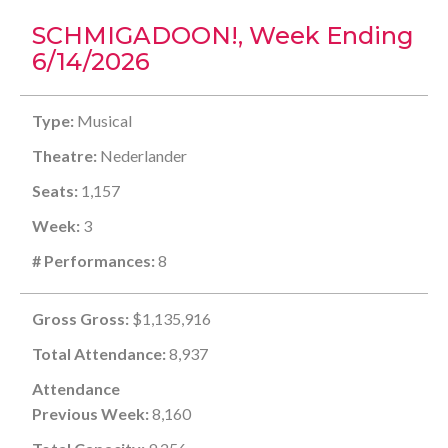
SCHMIGADOON!, Week Ending
6/14/2026
Type:
Musical
Theatre:
Nederlander
Seats:
1,157
Week:
3
# Performances:
8
Gross Gross:
$1,135,916
Total Attendance:
8,937
Attendance
Previous Week:
8,160