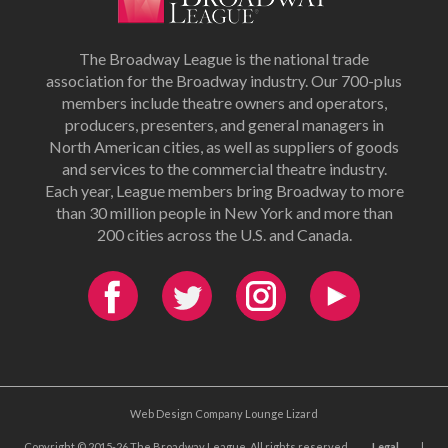
The Broadway League is the national trade
association for the Broadway industry. Our 700-plus
members include theatre owners and operators,
producers, presenters, and general managers in
North American cities, as well as suppliers of goods
and services to the commercial theatre industry.
Each year, League members bring Broadway to more
than 30 million people in New York and more than
200 cities across the U.S. and Canada.
Web Design Company Lounge Lizard
Copyright © 2015-26 The Broadway League. All rights reserved.
Legal
|