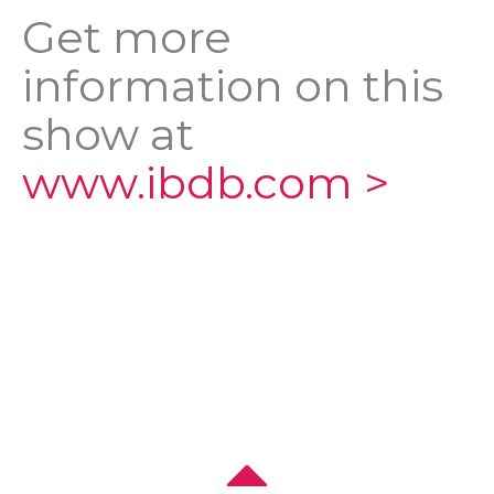
Get more
information on this
show at
www.ibdb.com >