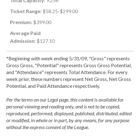
Total Capacity:
9,256
Ticket Range:
$58.25-$299.00
Premium:
$399.00
Average Paid
Admission:
$127.10
*Beginning with week ending 5/31/09, "Gross" represents
Gross Gross, "Potential" represents Gross Gross Potential,
and "Attendance" represents Total Attendance. For every
week prior, these numbers represent Net Gross, Net Gross
Potential, and Paid Attendance respectively.
Per the terms on our Legal page, this content is available for
personal viewing and reading only, and is not to be copied,
reproduced, performed, displayed, published, distributed, edited
or modified, in whole or in part, by any means, for any purpose
without the express consent of the League.