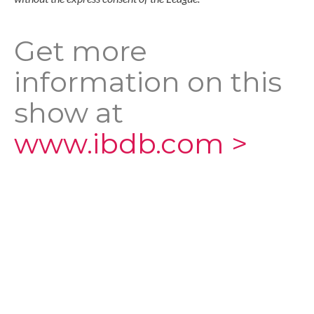
Get more
information on this
show at
www.ibdb.com >