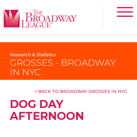
Research & Statistics
GROSSES - BROADWAY
IN NYC
< BACK TO BROADWAY GROSSES IN NYC
DOG DAY
AFTERNOON