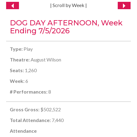
| Scroll by Week |
DOG DAY AFTERNOON, Week
Ending 7/5/2026
Type:
Play
Theatre:
August Wilson
Seats:
1,260
Week:
6
# Performances:
8
Gross Gross:
$502,522
Total Attendance:
7,440
Attendance