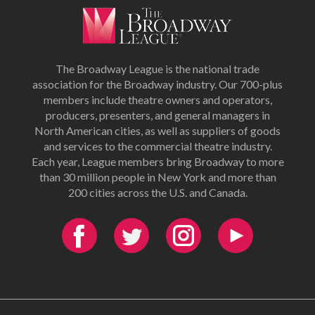
The Broadway League is the national trade
association for the Broadway industry. Our 700-plus
members include theatre owners and operators,
producers, presenters, and general managers in
North American cities, as well as suppliers of goods
and services to the commercial theatre industry.
Each year, League members bring Broadway to more
than 30 million people in New York and more than
200 cities across the U.S. and Canada.