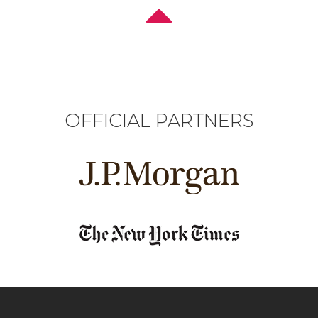
OFFICIAL PARTNERS