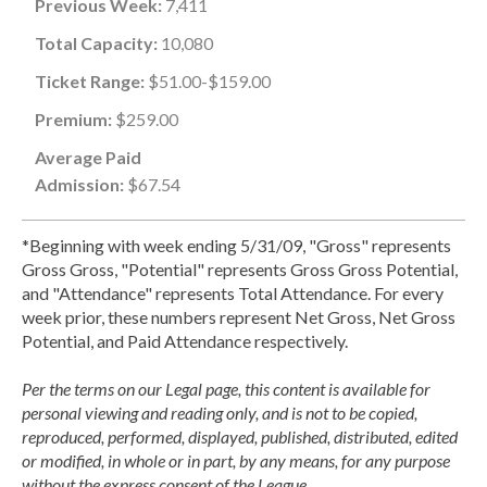
Previous Week:
7,411
Total Capacity:
10,080
Ticket Range:
$51.00-$159.00
Premium:
$259.00
Average Paid
Admission:
$67.54
*Beginning with week ending 5/31/09, "Gross" represents
Gross Gross, "Potential" represents Gross Gross Potential,
and "Attendance" represents Total Attendance. For every
week prior, these numbers represent Net Gross, Net Gross
Potential, and Paid Attendance respectively.
Per the terms on our Legal page, this content is available for
personal viewing and reading only, and is not to be copied,
reproduced, performed, displayed, published, distributed, edited
or modified, in whole or in part, by any means, for any purpose
without the express consent of the League.