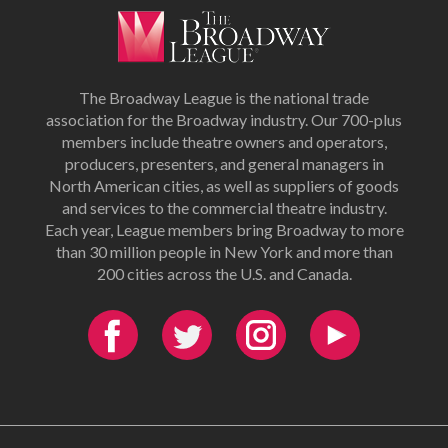
The Broadway League is the national trade
association for the Broadway industry. Our 700-plus
members include theatre owners and operators,
producers, presenters, and general managers in
North American cities, as well as suppliers of goods
and services to the commercial theatre industry.
Each year, League members bring Broadway to more
than 30 million people in New York and more than
200 cities across the U.S. and Canada.