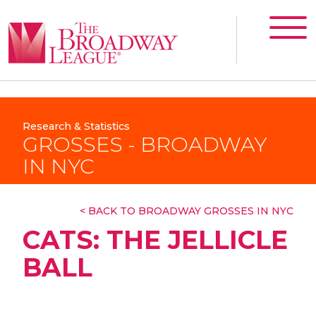
Research & Statistics
GROSSES - BROADWAY
IN NYC
< BACK TO BROADWAY GROSSES IN NYC
CATS: THE JELLICLE
BALL