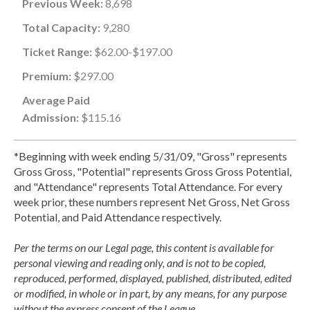
Previous Week:
8,698
Total Capacity:
9,280
Ticket Range:
$62.00-$197.00
Premium:
$297.00
Average Paid
Admission:
$115.16
*Beginning with week ending 5/31/09, "Gross" represents
Gross Gross, "Potential" represents Gross Gross Potential,
and "Attendance" represents Total Attendance. For every
week prior, these numbers represent Net Gross, Net Gross
Potential, and Paid Attendance respectively.
Per the terms on our Legal page, this content is available for
personal viewing and reading only, and is not to be copied,
reproduced, performed, displayed, published, distributed, edited
or modified, in whole or in part, by any means, for any purpose
without the express consent of the League.