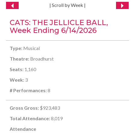
| Scroll by Week |
CATS: THE JELLICLE BALL,
Week Ending 6/14/2026
Type:
Musical
Theatre:
Broadhurst
Seats:
1,160
Week:
3
# Performances:
8
Gross Gross:
$923,483
Total Attendance:
8,019
Attendance