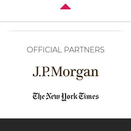
OFFICIAL PARTNERS