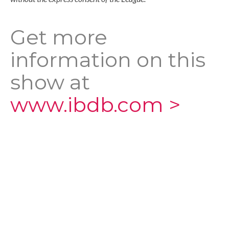
Get more
information on this
show at
www.ibdb.com >