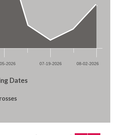
ng Dates
rosses