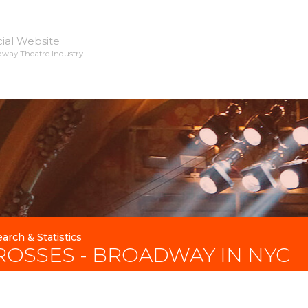
cial Website
dway Theatre Industry
arch & Statistics
ROSSES - BROADWAY IN NYC