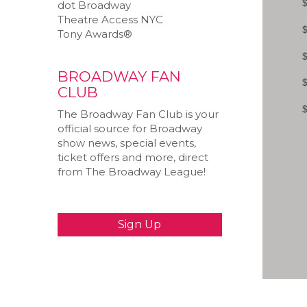
dot Broadway
Theatre Access NYC
Tony Awards®
BROADWAY FAN
CLUB
The Broadway Fan Club is your
official source for Broadway
show news, special events,
ticket offers and more, direct
from The Broadway League!