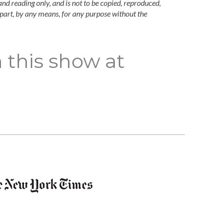
and reading only, and is not to be copied, reproduced,
n part, by any means, for any purpose without the
 this show at