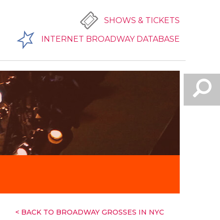
SHOWS & TICKETS
INTERNET BROADWAY DATABASE
< BACK TO BROADWAY GROSSES IN NYC