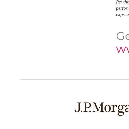
Per the
perform
express
Ge
w