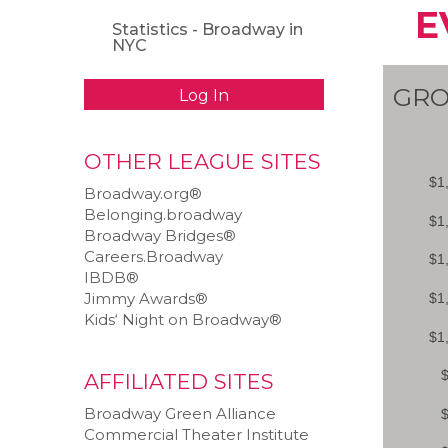
E
Statistics - Broadway in
NYC
GRO
Log In
OTHER LEAGUE SITES
Broadway.org®
Belonging.broadway
Broadway Bridges®
Careers.Broadway
IBDB®
Jimmy Awards®
Kids‘ Night on Broadway®
AFFILIATED SITES
Broadway Green Alliance
Commercial Theater Institute