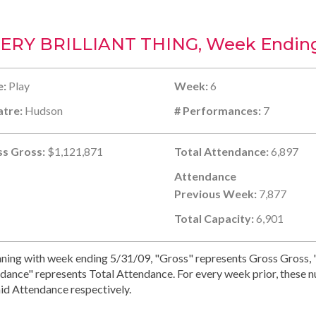
ERY BRILLIANT THING, Week Ending
e:
Play
Week:
6
tre:
Hudson
# Performances:
7
s Gross:
$1,121,871
Total Attendance:
6,897
Attendance
Previous Week:
7,877
Total Capacity:
6,901
ning with week ending 5/31/09, "Gross" represents Gross Gross, "
dance" represents Total Attendance. For every week prior, these 
id Attendance respectively.