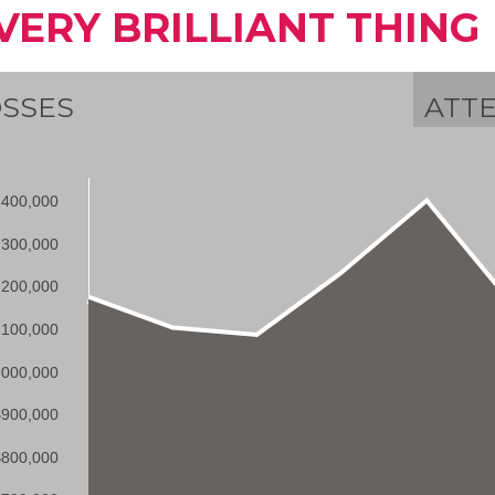
VERY BRILLIANT THING
SSES
ATT