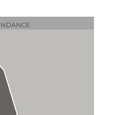
ENDANCE