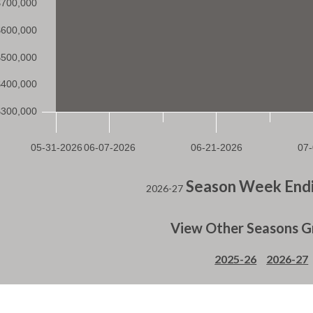
Season Week Endi
2026-27
View Other Seasons G
2025-26
2026-27