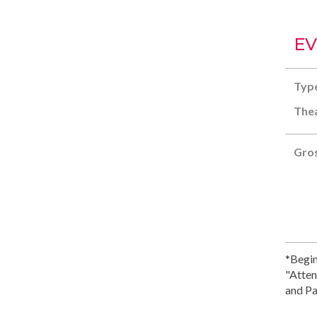
EV
Typ
Thea
Gros
*Begin
"Atten
and Pa