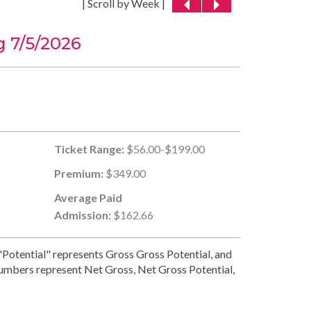
| Scroll by Week |
 7/5/2026
Ticket Range:
$56.00-$199.00
Premium:
$349.00
Average Paid
Admission:
$162.66
Potential" represents Gross Gross Potential, and
numbers represent Net Gross, Net Gross Potential,