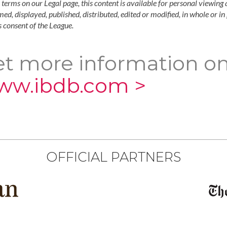
 terms on our Legal page, this content is available for personal viewing 
ed, displayed, published, distributed, edited or modified, in whole or i
 consent of the League.
t more information on
ww.ibdb.com >
OFFICIAL PARTNERS