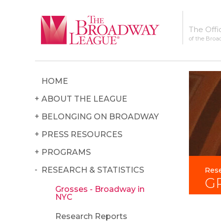
The Offi
of the Broa
HOME
ABOUT THE LEAGUE
BELONGING ON BROADWAY
PRESS RESOURCES
PROGRAMS
RESEARCH & STATISTICS
Rese
G
Grosses - Broadway in
NYC
Research Reports