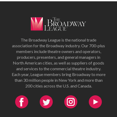
The Broadway League is the national trade
association for the Broadway industry. Our 700-plus
members include theatre owners and operators,
producers, presenters, and general managers in
North American cities, as well as suppliers of goods
and services to the commercial theatre industry.
Each year, League members bring Broadway to more
than 30 million people in New York and more than
200 cities across the U.S. and Canada.