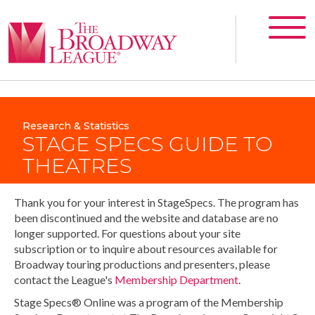
Research & Statistics
STAGE SPECS GUIDE TO
THEATRES
Thank you for your interest in StageSpecs. The program has
been discontinued and the website and database are no
longer supported. For questions about your site
subscription or to inquire about resources available for
Broadway touring productions and presenters, please
contact the League's
Membership Department
.
Stage Specs® Online was a program of the Membership