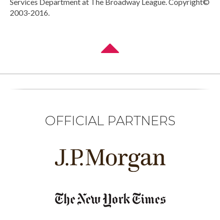
Services Department at The Broadway League. Copyright©
2003-2016.
OFFICIAL PARTNERS