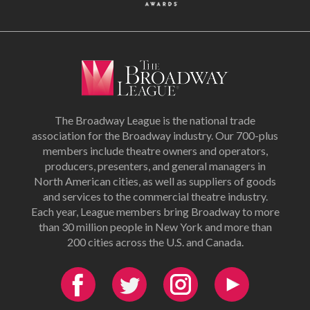
The Broadway League is the national trade
association for the Broadway industry. Our 700-plus
members include theatre owners and operators,
producers, presenters, and general managers in
North American cities, as well as suppliers of goods
and services to the commercial theatre industry.
Each year, League members bring Broadway to more
than 30 million people in New York and more than
200 cities across the U.S. and Canada.