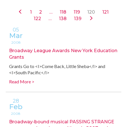
1
2
…
118
119
120
121
122
…
138
139
05
Mar
2008
Broadway League Awards New York Education
Grants
Grants Go to <I>Come Back, Little Sheba</I> and
<I>South Pacific</I>
Read More >
28
Feb
2008
Broadway-bound musical PASSING STRANGE