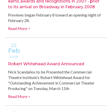
earns awards and recognitions in 2007 - prior
to its arrival on Broadway in February 2008
Previews began February 8 toward an opening night of
February 28.
Read More >
22
Feb
2008
Robert Whitehead Award Announced
Nick Scandalios to be Presented the Commercial
Theatre Institute's Robert Whitehead Award for
"Outstanding Achievement in Commercial Theater
Producing" on Tuesday, March 11th
Read More >