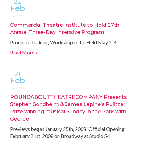
22
Feb
2008
Commercial Theatre Institute to Hold 27th
Annual Three-Day Intensive Program
Producer Training Workshop to be Held May 2-4
Read More >
21
Feb
2008
ROUNDABOUTTHEATRECOMPANY Presents
Stephen Sondheim & James Lapine’s Pulitzer
Prize winning musical Sunday in the Park with
George
Previews began January 25th, 2008; Official Opening
February 21st, 2008 on Broadway at Studio 54