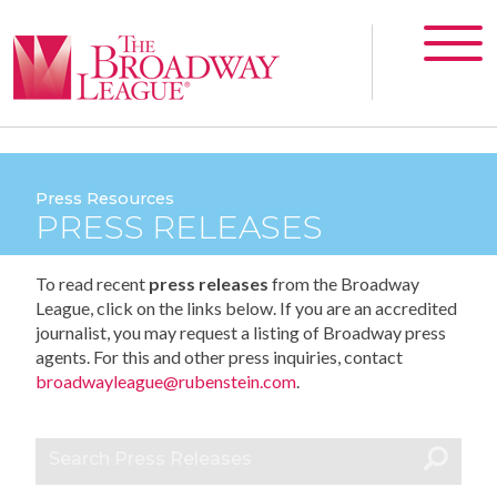
Press Resources
PRESS RELEASES
To read recent
press releases
from the Broadway
League, click on the links below. If you are an accredited
journalist, you may request a listing of Broadway press
agents. For this and other press inquiries, contact
broadwayleague@rubenstein.com
.
Search Press Releases