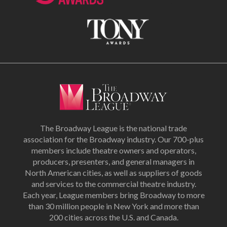
The Broadway League is the national trade
association for the Broadway industry. Our 700-plus
members include theatre owners and operators,
producers, presenters, and general managers in
North American cities, as well as suppliers of goods
and services to the commercial theatre industry.
Each year, League members bring Broadway to more
than 30 million people in New York and more than
200 cities across the U.S. and Canada.