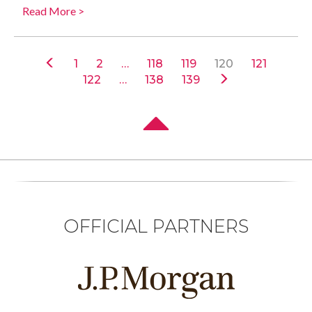
Read More >
1
2
…
118
119
120
121
122
…
138
139
OFFICIAL PARTNERS